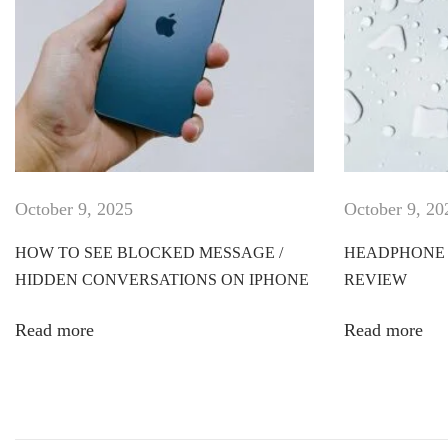
T
-
s
h
i
r
t
d
October 9, 2025
October 9, 20
e
s
HOW TO SEE BLOCKED MESSAGE /
HEADPHONE 
i
HIDDEN CONVERSATIONS ON IPHONE
REVIEW
g
n
Read more
Read more
e
r
W
o
r