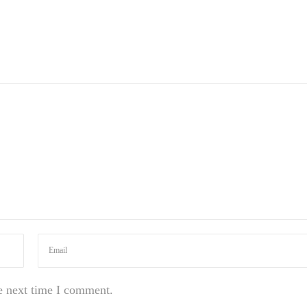
e next time I comment.