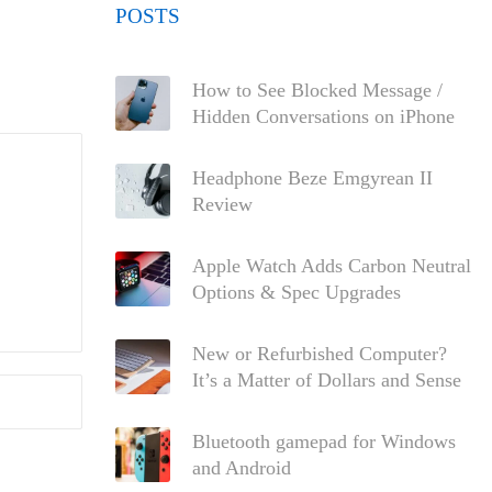
POSTS
How to See Blocked Message /
Hidden Conversations on iPhone
Headphone Beze Emgyrean II
Review
Apple Watch Adds Carbon Neutral
Options & Spec Upgrades
New or Refurbished Computer?
It’s a Matter of Dollars and Sense
Bluetooth gamepad for Windows
and Android