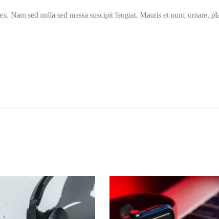
ex. Nam sed nulla sed massa suscipit feugiat. Mauris et nunc ornare, pla