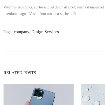
Vivamus eros dolor, auctor aliquet dolor sit amet, euismod imperdiet 
interdum magna. Vestibulum urna massa, hemolli
Tags
:
company
,
Design Services
T
h
e
b
e
s
t
RELATED POSTS
c
u
s
t
o
m