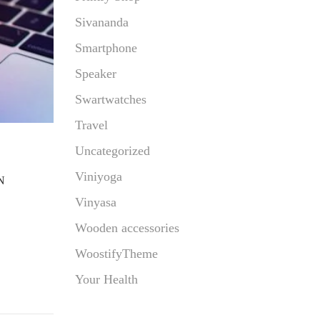
Sivananda
Smartphone
Speaker
Swartwatches
Travel
Uncategorized
Viniyoga
N
Vinyasa
Wooden accessories
WoostifyTheme
Your Health