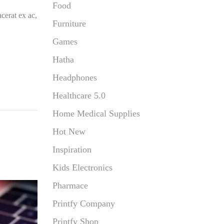
Food
cerat ex ac,
Furniture
Games
Hatha
Headphones
Healthcare 5.0
Home Medical Supplies
Hot New
Inspiration
Kids Electronics
Pharmace
Printfy Company
Printfy Shop