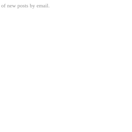
 of new posts by email.