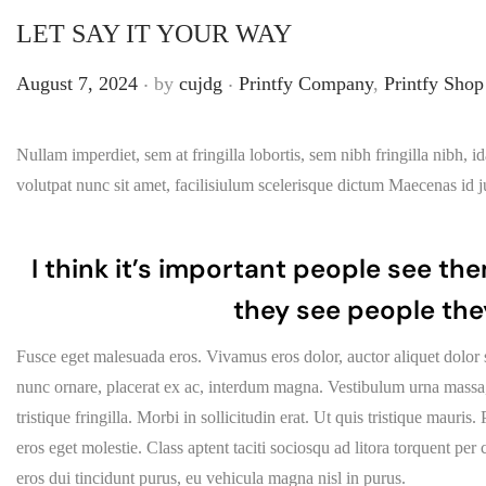
LET SAY IT YOUR WAY
.
.
Posted on
Posted in
August 7, 2024
by
cujdg
Printfy Company
,
Printfy Shop
Nullam imperdiet, sem at fringilla lobortis, sem nibh fringilla nibh, 
volutpat nunc sit amet, facilisiulum scelerisque dictum Maecenas id ju
I think it’s important people see the
they see people the
Fusce eget malesuada eros. Vivamus eros dolor, auctor aliquet dolor 
nunc ornare, placerat ex ac, interdum magna. Vestibulum urna massa, h
tristique fringilla. Morbi in sollicitudin erat. Ut quis tristique mauri
eros eget molestie. Class aptent taciti sociosqu ad litora torquent pe
eros dui tincidunt purus, eu vehicula magna nisl in purus.