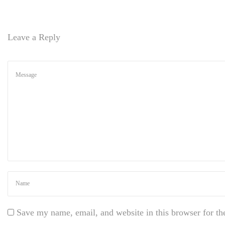
d
P
r
Leave a Reply
e
s
s
t
h
e
m
e
H
o
w
t
o
m
a
Save my name, email, and website in this browser for th
k