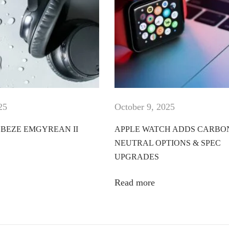
25
October 9, 2025
BEZE EMGYREAN II
APPLE WATCH ADDS CARBO
NEUTRAL OPTIONS & SPEC
UPGRADES
Read more