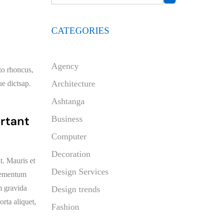
CATEGORIES
Agency
sto rhoncus,
Architecture
ue dictsap.
Ashtanga
ortant
Business
Computer
Decoration
t. Mauris et
Design Services
elementum
am gravida
Design trends
orta aliquet,
Fashion