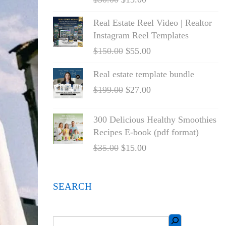
Real Estate Reel Video | Realtor
Instagram Reel Templates
$
150.00
$
55.00
Real estate template bundle
$
199.00
$
27.00
300 Delicious Healthy Smoothies
Recipes E-book (pdf format)
$
35.00
$
15.00
SEARCH