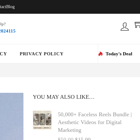
tact
Blog
lp?
2024115
ICY
PRIVACY POLICY
Today's Deal
YOU MAY ALSO LIKE…
50,000+ Faceless Reels Bundle |
Aesthetic Videos for Digital
Marketing
$
50.00
$
15.00