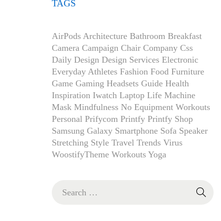
TAGS
AirPods
Architecture
Bathroom
Breakfast
Camera
Campaign
Chair
Company
Css
Daily
Design
Design Services
Electronic
Everyday Athletes
Fashion
Food
Furniture
Game
Gaming Headsets
Guide
Health
Inspiration
Iwatch
Laptop
Life
Machine
Mask
Mindfulness
No Equipment Workouts
Personal
Prifycom
Printfy
Printfy Shop
Samsung Galaxy
Smartphone
Sofa
Speaker
Stretching
Style
Travel
Trends
Virus
WoostifyTheme
Workouts
Yoga