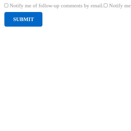
e
Notify me of follow-up comments by email.
Notify me
a
T
-
s
h
i
r
t
d
e
s
i
g
n
o
n
l
i