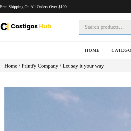
Free Shipping On All Orders Over $100
HOME
CATEG
Home
/
Printfy Company
/
Let say it your way