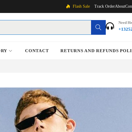
Flash Sale
Track Order
About
Con
Need He
Search
+1325
ORY
CONTACT
RETURNS AND REFUNDS POL