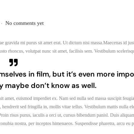
.
No comments yet
idae gravida mi purus sit amet erat. Ut dictum nisi massa.Maecenas id ju
sto rhoncus, volutpat nunc sit amet, facilisis sem. Vestibulum scelerisq
mselves in film, but it’s even more imp
y maybe don’t know as well.
sit amet, euismod imperdiet ex. Nam sed nulla sed massa suscipit feugia
endrerit sed fringilla in, mollis vitae tellus. Vestibulum mattis nulla 
s. Proin risus purus, iaculis a orci ut, cursus bibendum panisl. Duis aliqu
r conubia nostra, per inceptos himenaeos. Suspendisse pharetra, arcu eu p