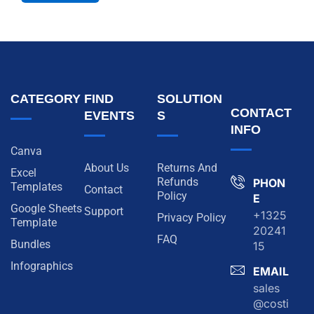
CATEGORY
FIND
SOLUTION
CONTACT
EVENTS
S
INFO
Canva
About Us
Returns And
Excel
Refunds
PHON
Templates
Contact
Policy
E
Google Sheets
Support
+1325
Privacy Policy
Template
20241
FAQ
Bundles
15
Infographics
EMAIL
sales
@costi