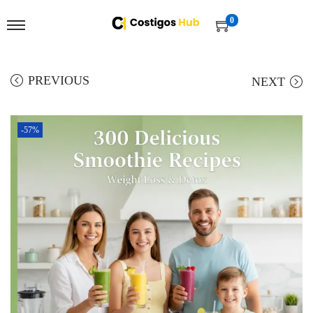
0
PREVIOUS
NEXT
-57%