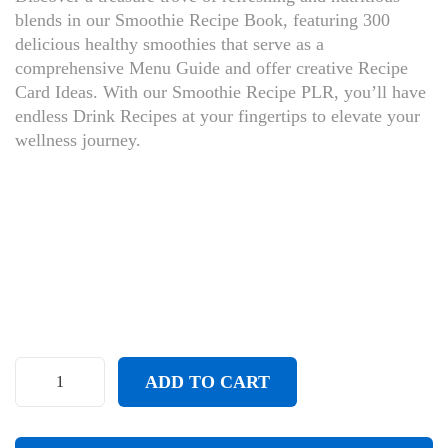
blends in our Smoothie Recipe Book, featuring 300
delicious healthy smoothies that serve as a
comprehensive Menu Guide and offer creative Recipe
Card Ideas. With our Smoothie Recipe PLR, you’ll have
endless Drink Recipes at your fingertips to elevate your
wellness journey.
ADD TO CART