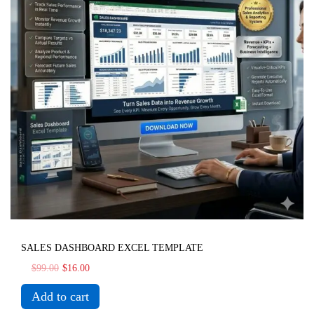
SALES DASHBOARD EXCEL TEMPLATE
$
99.00
$
16.00
Add to cart