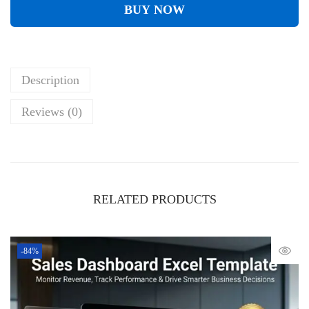
BUY NOW
Description
Reviews (0)
RELATED PRODUCTS
-84%