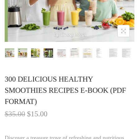
300 DELICIOUS HEALTHY
SMOOTHIES RECIPES E-BOOK (PDF
FORMAT)
$
35.00
$
15.00
Discover a treasure trove of refreshing and nutritious