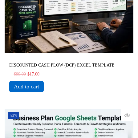
DISCOUNTED CASH FLOW (DCF) EXCEL TEMPLATE
$
99.00
$
17.00
Add to cart
-83%