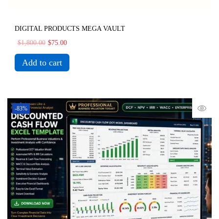
DIGITAL PRODUCTS MEGA VAULT
$
1,800.00
$
75.00
Add to cart
-83%