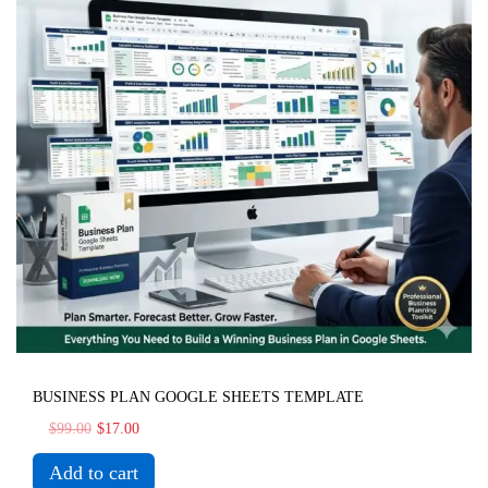
BUSINESS PLAN GOOGLE SHEETS TEMPLATE
$
99.00
$
17.00
Add to cart