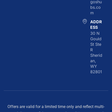
goshu
bs.co
m
ADDR
ESS
30 N
Gould
St Ste
R
Sherid
an,
WY
82801
Offers are valid for a limited time only and reflect multi-