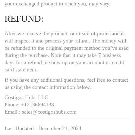
your exchanged product to reach you, may vary.
REFUND:
After we receive the product, our team of professionals
will inspect it and process your refund. The money will
be refunded to the original payment method you’ve used
during the purchase. Note that it may take 7 business
days for a refund to show up on your account or credit
card statement.
If you have any additional questions, feel free to contact
us using the contact information below.
Costigos Hubs LLC
Phone: +12136694138
Email : sales@costigoshubs.com
Last Updated : December 21, 2024