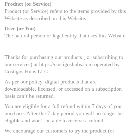
Product (or Service)
Product (or Service) refers to the items provided by this
Website as described on this Website.
User (or You)
The natural person or legal entity that uses this Website.
Thanks for purchasing our products ( or subscribing to
our services) at https://costigoshubs.com operated by
Costigos Hubs LLC.
As per our policy, digital products that are
downloadable, licensed, or accessed on a subscription
basis can’t be returned.
You are eligible for a full refund within 7 days of your
purchase. After the 7 day period you will no longer be
eligible and won’t be able to receive a refund.
We encourage our customers to try the product (or