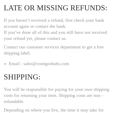
LATE OR MISSING REFUNDS:
If you haven’t received a refund, first check your bank
account again or contact the bank.
If you’ve done all of this and you still have not received
your refund yet, please contact us.
Contact our customer services department to get a free
shipping label.
Email : sales@costigoshubs.com
SHIPPING:
You will be responsible for paying for your own shipping
costs for returning your item. Shipping costs are non ­
refundable.
Depending on where you live, the time it may take for