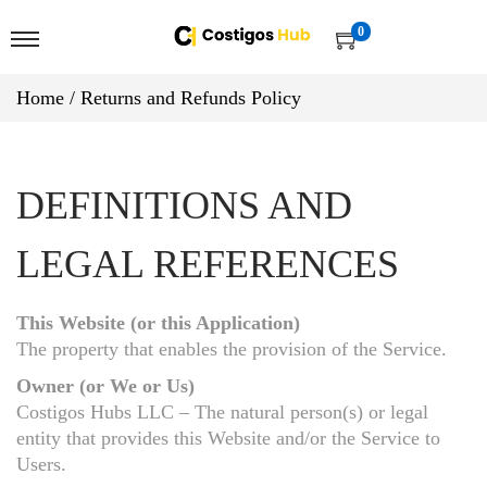
0
Home
/
Returns and Refunds Policy
DEFINITIONS AND
LEGAL REFERENCES
This Website (or this Application)
The property that enables the provision of the Service.
Owner (or We or Us)
Costigos Hubs LLC – The natural person(s) or legal
entity that provides this Website and/or the Service to
Users.