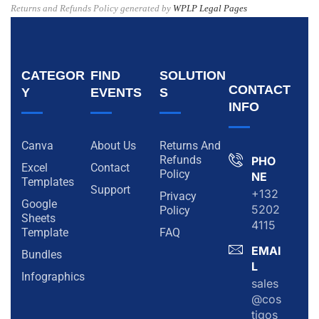
Returns and Refunds Policy generated by
WPLP Legal Pages
CATEGOR
FIND
SOLUTION
CONTACT
Y
EVENTS
S
INFO
Canva
About Us
Returns And
Refunds
PHO
Excel
Contact
Policy
NE
Templates
Support
+132
Privacy
Google
5202
Policy
Sheets
4115
Template
FAQ
EMAI
Bundles
L
Infographics
sales
@cos
tigos