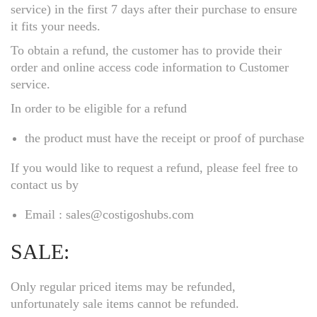
service) in the first 7 days after their purchase to ensure
it fits your needs.
To obtain a refund, the customer has to provide their
order and online access code information to Customer
service.
In order to be eligible for a refund
the product must have the receipt or proof of purchase
If you would like to request a refund, please feel free to
contact us by
Email : sales@costigoshubs.com
SALE:
Only regular priced items may be refunded,
unfortunately sale items cannot be refunded.