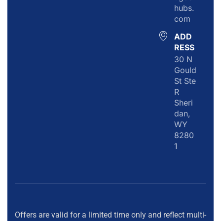
hubs.
com
ADD
RESS
30 N
Gould
St Ste
R
Sheri
dan,
WY
8280
1
Offers are valid for a limited time only and reflect multi-