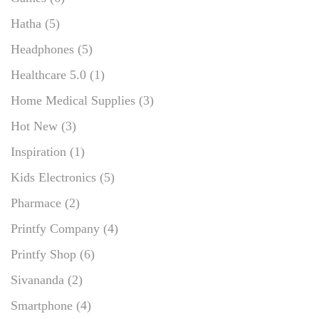
Hatha
(5)
Headphones
(5)
Healthcare 5.0
(1)
Home Medical Supplies
(3)
Hot New
(3)
Inspiration
(1)
Kids Electronics
(5)
Pharmace
(2)
Printfy Company
(4)
Printfy Shop
(6)
Sivananda
(2)
Smartphone
(4)