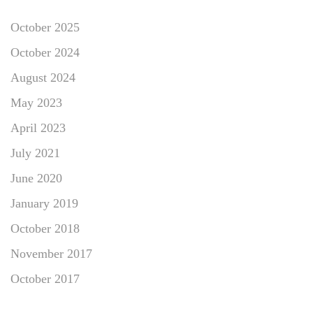
October 2025
October 2024
August 2024
May 2023
April 2023
July 2021
June 2020
January 2019
October 2018
November 2017
October 2017