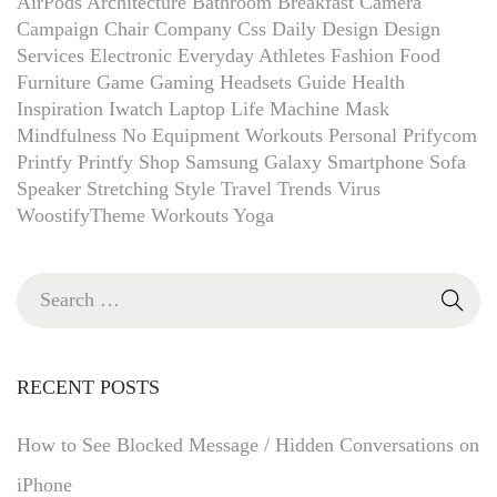
AirPods
Architecture
Bathroom
Breakfast
Camera
Campaign
Chair
Company
Css
Daily
Design
Design
Services
Electronic
Everyday Athletes
Fashion
Food
Furniture
Game
Gaming Headsets
Guide
Health
Inspiration
Iwatch
Laptop
Life
Machine
Mask
Mindfulness
No Equipment Workouts
Personal
Prifycom
Printfy
Printfy Shop
Samsung Galaxy
Smartphone
Sofa
Speaker
Stretching
Style
Travel
Trends
Virus
WoostifyTheme
Workouts
Yoga
RECENT POSTS
How to See Blocked Message / Hidden Conversations on
iPhone