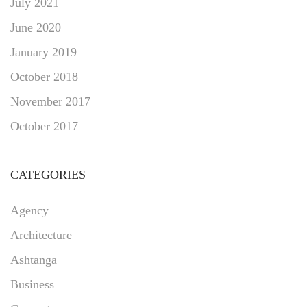
July 2021
June 2020
January 2019
October 2018
November 2017
October 2017
CATEGORIES
Agency
Architecture
Ashtanga
Business