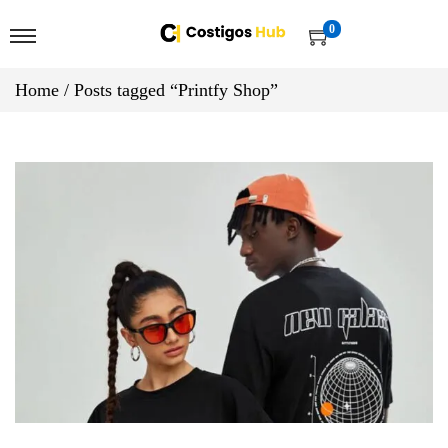
0
Home
/
Posts tagged “Printfy Shop”