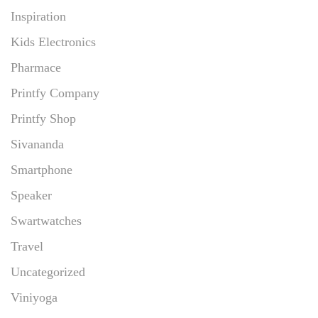
Inspiration
Kids Electronics
Pharmace
Printfy Company
Printfy Shop
Sivananda
Smartphone
Speaker
Swartwatches
Travel
Uncategorized
Viniyoga