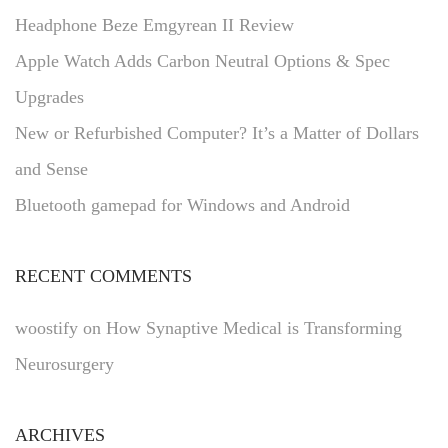
Headphone Beze Emgyrean II Review
Apple Watch Adds Carbon Neutral Options & Spec
Upgrades
New or Refurbished Computer? It’s a Matter of Dollars
and Sense
Bluetooth gamepad for Windows and Android
RECENT COMMENTS
woostify
on
How Synaptive Medical is Transforming
Neurosurgery
ARCHIVES