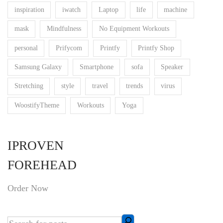
inspiration
iwatch
Laptop
life
machine
mask
Mindfulness
No Equipment Workouts
personal
Prifycom
Printfy
Printfy Shop
Samsung Galaxy
Smartphone
sofa
Speaker
Stretching
style
travel
trends
virus
WoostifyTheme
Workouts
Yoga
IPROVEN
FOREHEAD
Order Now