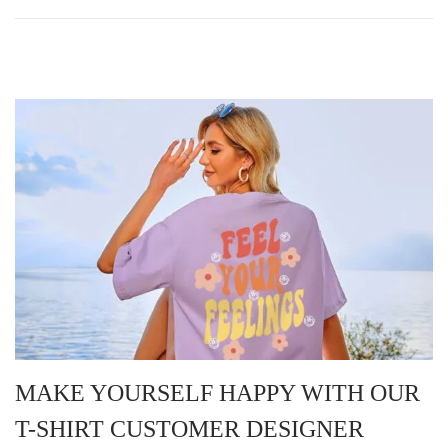
MAKE YOURSELF HAPPY WITH OUR
T-SHIRT CUSTOMER DESIGNER