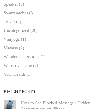
Speaker
(3)
Swartwatches
(3)
Travel
(2)
Uncategorized
(28)
Viniyoga
(1)
Vinyasa
(2)
Wooden accessories
(1)
WoostifyTheme
(2)
Your Health
(1)
RECENT POSTS
How to See Blocked Message / Hidden
Conversations on iPhone