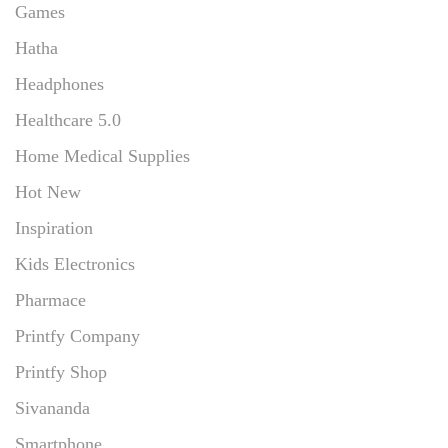
Games
Hatha
Headphones
Healthcare 5.0
Home Medical Supplies
Hot New
Inspiration
Kids Electronics
Pharmace
Printfy Company
Printfy Shop
Sivananda
Smartphone