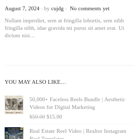
.
.
Posted on
August 7, 2024
by
cujdg
No comments yet
Nullam imperdiet, sem at fringilla lobortis, sem nibh
fringilla nibh, idae gravida mi purus sit amet erat. Ut
dictum nisi…
YOU MAY ALSO LIKE…
50,000+ Faceless Reels Bundle | Aesthetic
Videos for Digital Marketing
$
50.00
$
15.00
Real Estate Reel Video | Realtor Instagram
Reel Templates