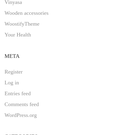
Vinyasa
Wooden accessories
WoostifyTheme
Your Health
META
Register
Log in
Entries feed
Comments feed
WordPress.org