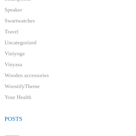
Speaker
Swartwatches
Travel
Uncategorized
Viniyoga
Vinyasa
Wooden accessories
WoostifyTheme
Your Health
POSTS