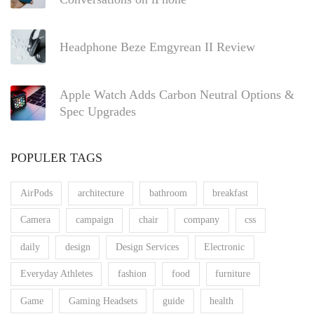
Headphone Beze Emgyrean II Review
Apple Watch Adds Carbon Neutral Options &
Spec Upgrades
POPULER TAGS
AirPods
architecture
bathroom
breakfast
Camera
campaign
chair
company
css
daily
design
Design Services
Electronic
Everyday Athletes
fashion
food
furniture
Game
Gaming Headsets
guide
health