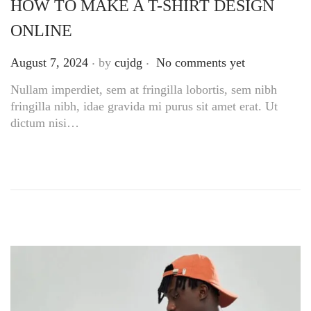
HOW TO MAKE A T-SHIRT DESIGN
ONLINE
.
.
Posted on
August 7, 2024
by
cujdg
No comments yet
Nullam imperdiet, sem at fringilla lobortis, sem nibh
fringilla nibh, idae gravida mi purus sit amet erat. Ut
dictum nisi…