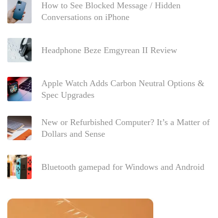
How to See Blocked Message / Hidden
Conversations on iPhone
Headphone Beze Emgyrean II Review
Apple Watch Adds Carbon Neutral Options &
Spec Upgrades
New or Refurbished Computer? It’s a Matter of
Dollars and Sense
Bluetooth gamepad for Windows and Android