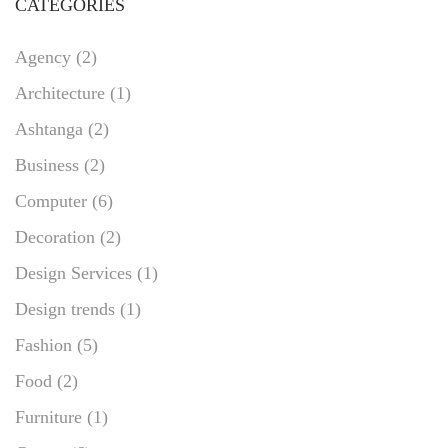
CATEGORIES
Agency
(2)
Architecture
(1)
Ashtanga
(2)
Business
(2)
Computer
(6)
Decoration
(2)
Design Services
(1)
Design trends
(1)
Fashion
(5)
Food
(2)
Furniture
(1)