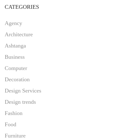
CATEGORIES
Agency
Architecture
Ashtanga
Business
Computer
Decoration
Design Services
Design trends
Fashion
Food
Furniture