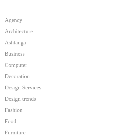
Agency
Architecture
Ashtanga
Business
Computer
Decoration
Design Services
Design trends
Fashion
Food
Furniture