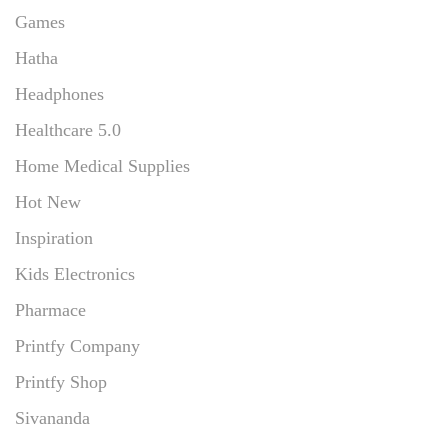
Games
Hatha
Headphones
Healthcare 5.0
Home Medical Supplies
Hot New
Inspiration
Kids Electronics
Pharmace
Printfy Company
Printfy Shop
Sivananda