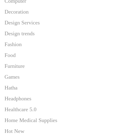
Computer
Decoration
Design Services
Design trends
Fashion
Food
Furniture
Games
Hatha
Headphones
Healthcare 5.0
Home Medical Supplies
Hot New