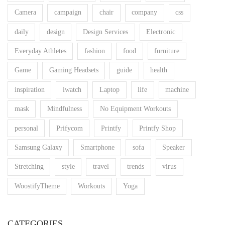
Camera
campaign
chair
company
css
daily
design
Design Services
Electronic
Everyday Athletes
fashion
food
furniture
Game
Gaming Headsets
guide
health
inspiration
iwatch
Laptop
life
machine
mask
Mindfulness
No Equipment Workouts
personal
Prifycom
Printfy
Printfy Shop
Samsung Galaxy
Smartphone
sofa
Speaker
Stretching
style
travel
trends
virus
WoostifyTheme
Workouts
Yoga
CATEGORIES