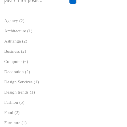
Agency
(2)
Architecture
(1)
Ashtanga
(2)
Business
(2)
Computer
(6)
Decoration
(2)
Design Services
(1)
Design trends
(1)
Fashion
(5)
Food
(2)
Furniture
(1)