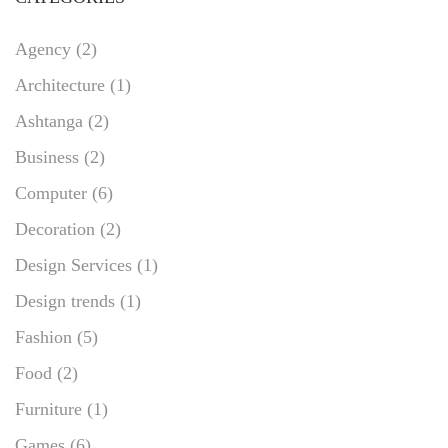
Agency
(2)
Architecture
(1)
Ashtanga
(2)
Business
(2)
Computer
(6)
Decoration
(2)
Design Services
(1)
Design trends
(1)
Fashion
(5)
Food
(2)
Furniture
(1)
Games
(6)