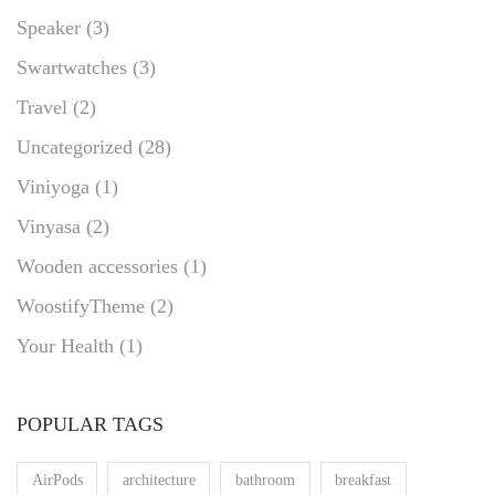
Speaker
(3)
Swartwatches
(3)
Travel
(2)
Uncategorized
(28)
Viniyoga
(1)
Vinyasa
(2)
Wooden accessories
(1)
WoostifyTheme
(2)
Your Health
(1)
POPULAR TAGS
AirPods
architecture
bathroom
breakfast