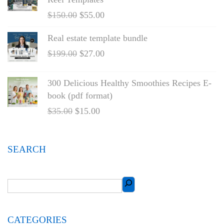
$
150.00
$
55.00
Real estate template bundle
$
199.00
$
27.00
300 Delicious Healthy Smoothies Recipes E-
book (pdf format)
$
35.00
$
15.00
SEARCH
CATEGORIES