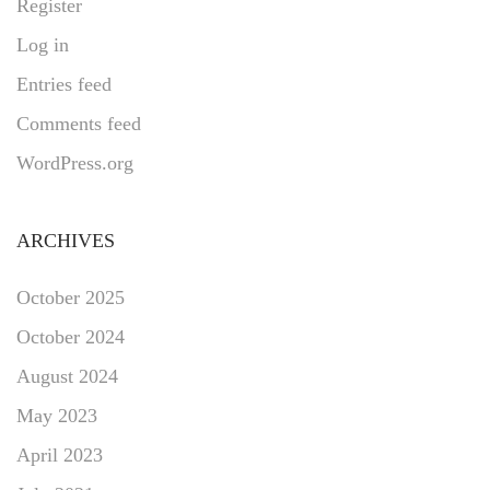
Register
Log in
Entries feed
Comments feed
WordPress.org
ARCHIVES
October 2025
October 2024
August 2024
May 2023
April 2023