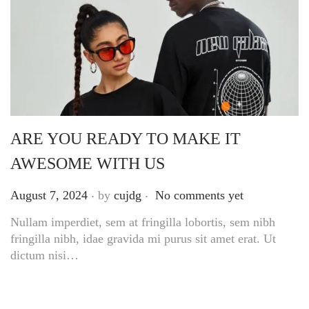
ARE YOU READY TO MAKE IT
AWESOME WITH US
.
.
Posted on
August 7, 2024
by
cujdg
No comments yet
Nullam imperdiet, sem at fringilla lobortis, sem nibh
fringilla nibh, idae gravida mi purus sit amet erat. Ut
dictum nisi…