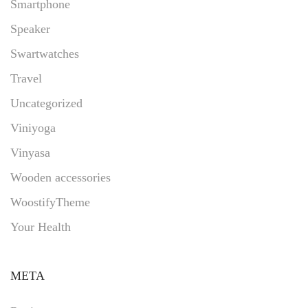
Smartphone
Speaker
Swartwatches
Travel
Uncategorized
Viniyoga
Vinyasa
Wooden accessories
WoostifyTheme
Your Health
META