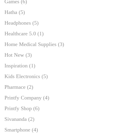
Games
(6)
Hatha
(5)
Headphones
(5)
Healthcare 5.0
(1)
Home Medical Supplies
(3)
Hot New
(3)
Inspiration
(1)
Kids Electronics
(5)
Pharmace
(2)
Printfy Company
(4)
Printfy Shop
(6)
Sivananda
(2)
Smartphone
(4)