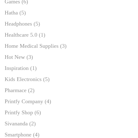
Games
(6)
Hatha
(5)
Headphones
(5)
Healthcare 5.0
(1)
Home Medical Supplies
(3)
Hot New
(3)
Inspiration
(1)
Kids Electronics
(5)
Pharmace
(2)
Printfy Company
(4)
Printfy Shop
(6)
Sivananda
(2)
Smartphone
(4)