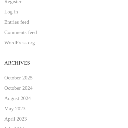
Register
Log in
Entries feed
Comments feed
WordPress.org
ARCHIVES
October 2025
October 2024
August 2024
May 2023
April 2023