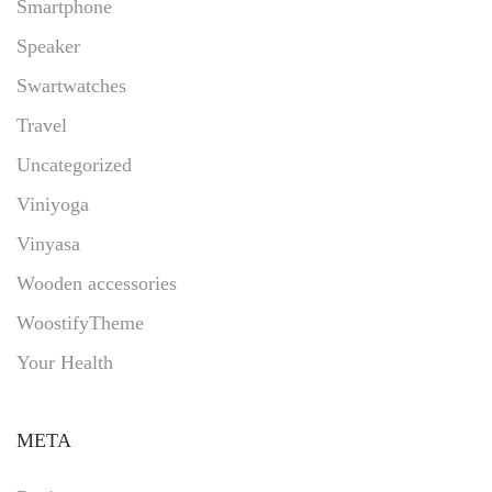
Smartphone
Speaker
Swartwatches
Travel
Uncategorized
Viniyoga
Vinyasa
Wooden accessories
WoostifyTheme
Your Health
META