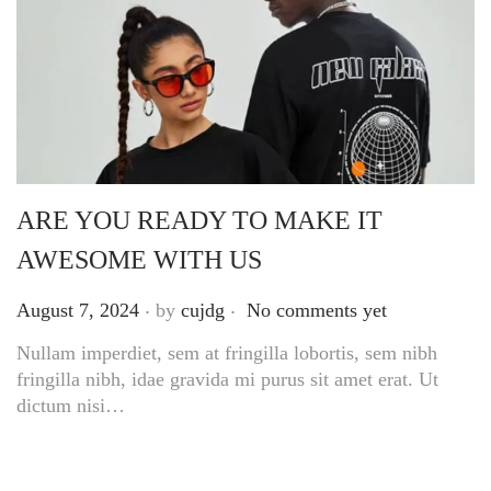
ARE YOU READY TO MAKE IT
AWESOME WITH US
.
.
Posted on
August 7, 2024
by
cujdg
No comments yet
Nullam imperdiet, sem at fringilla lobortis, sem nibh
fringilla nibh, idae gravida mi purus sit amet erat. Ut
dictum nisi…