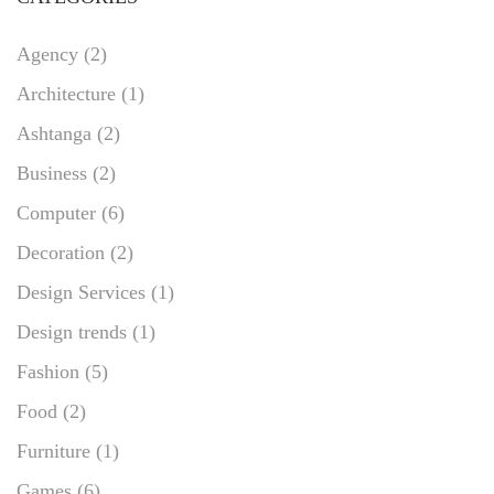
Agency
(2)
Architecture
(1)
Ashtanga
(2)
Business
(2)
Computer
(6)
Decoration
(2)
Design Services
(1)
Design trends
(1)
Fashion
(5)
Food
(2)
Furniture
(1)
Games
(6)