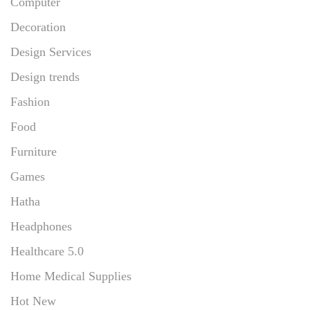
Computer
Decoration
Design Services
Design trends
Fashion
Food
Furniture
Games
Hatha
Headphones
Healthcare 5.0
Home Medical Supplies
Hot New