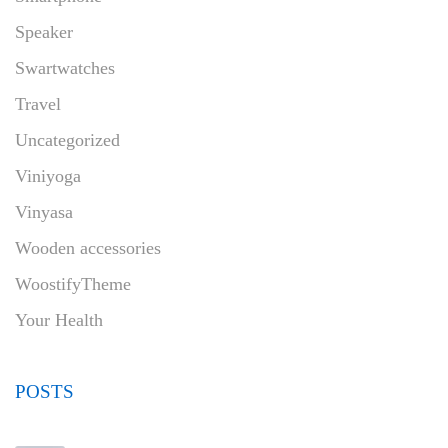
Speaker
Swartwatches
Travel
Uncategorized
Viniyoga
Vinyasa
Wooden accessories
WoostifyTheme
Your Health
POSTS