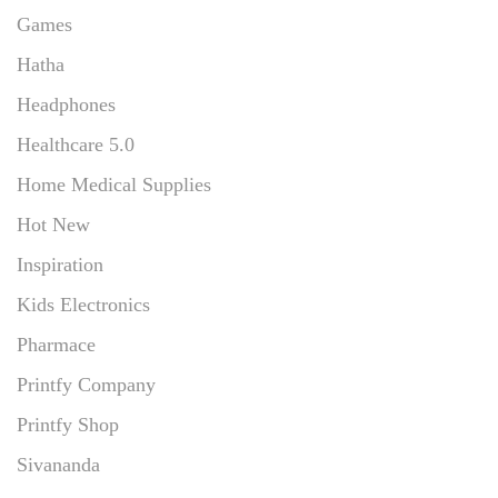
Games
Hatha
Headphones
Healthcare 5.0
Home Medical Supplies
Hot New
Inspiration
Kids Electronics
Pharmace
Printfy Company
Printfy Shop
Sivananda