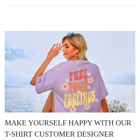
MAKE YOURSELF HAPPY WITH OUR
T-SHIRT CUSTOMER DESIGNER