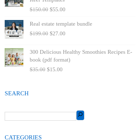
$
150.00
$
55.00
Real estate template bundle
$
199.00
$
27.00
300 Delicious Healthy Smoothies Recipes E-
book (pdf format)
$
35.00
$
15.00
SEARCH
CATEGORIES