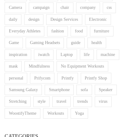
Camera
campaign
chair
company
css
daily
design
Design Services
Electronic
Everyday Athletes
fashion
food
furniture
Game
Gaming Headsets
guide
health
inspiration
iwatch
Laptop
life
machine
mask
Mindfulness
No Equipment Workouts
personal
Prifycom
Printfy
Printfy Shop
Samsung Galaxy
Smartphone
sofa
Speaker
Stretching
style
travel
trends
virus
WoostifyTheme
Workouts
Yoga
CATEGORIES