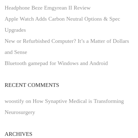
Headphone Beze Emgyrean II Review
Apple Watch Adds Carbon Neutral Options & Spec
Upgrades
New or Refurbished Computer? It’s a Matter of Dollars
and Sense
Bluetooth gamepad for Windows and Android
RECENT COMMENTS
woostify
on
How Synaptive Medical is Transforming
Neurosurgery
ARCHIVES