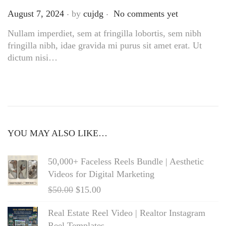
.
.
Posted on
August 7, 2024
by
cujdg
No comments yet
Nullam imperdiet, sem at fringilla lobortis, sem nibh
fringilla nibh, idae gravida mi purus sit amet erat. Ut
dictum nisi…
YOU MAY ALSO LIKE…
50,000+ Faceless Reels Bundle | Aesthetic
Videos for Digital Marketing
$
50.00
$
15.00
Real Estate Reel Video | Realtor Instagram
Reel Templates