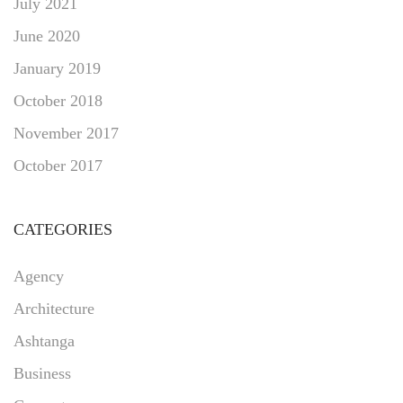
July 2021
June 2020
January 2019
October 2018
November 2017
October 2017
CATEGORIES
Agency
Architecture
Ashtanga
Business