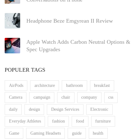
Headphone Beze Emgyrean II Review
Apple Watch Adds Carbon Neutral Options &
Spec Upgrades
POPULER TAGS
AirPods
architecture
bathroom
breakfast
Camera
campaign
chair
company
css
daily
design
Design Services
Electronic
Everyday Athletes
fashion
food
furniture
Game
Gaming Headsets
guide
health