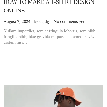
HOW TO MAKE A T-SHIRT DESIGN
ONLINE
.
.
Posted on
August 7, 2024
by
cujdg
No comments yet
Nullam imperdiet, sem at fringilla lobortis, sem nibh
fringilla nibh, idae gravida mi purus sit amet erat. Ut
dictum nisi…