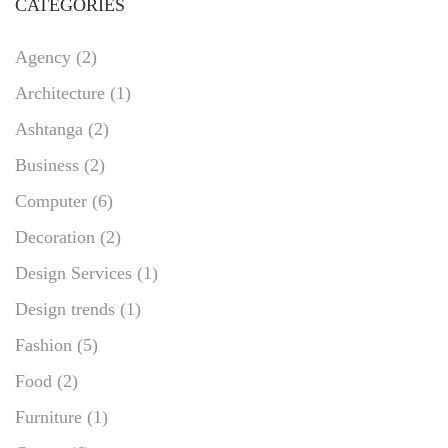
CATEGORIES
Agency
(2)
Architecture
(1)
Ashtanga
(2)
Business
(2)
Computer
(6)
Decoration
(2)
Design Services
(1)
Design trends
(1)
Fashion
(5)
Food
(2)
Furniture
(1)