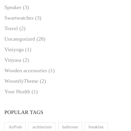
Speaker
(3)
Swartwatches
(3)
Travel
(2)
Uncategorized
(28)
Viniyoga
(1)
Vinyasa
(2)
Wooden accessories
(1)
WoostifyTheme
(2)
Your Health
(1)
POPULAR TAGS
AirPods
architecture
bathroom
breakfast