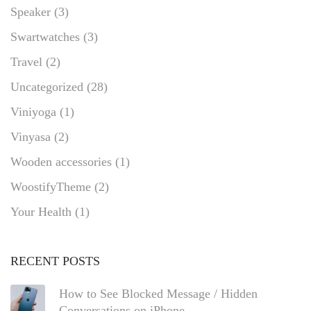
Speaker
(3)
Swartwatches
(3)
Travel
(2)
Uncategorized
(28)
Viniyoga
(1)
Vinyasa
(2)
Wooden accessories
(1)
WoostifyTheme
(2)
Your Health
(1)
RECENT POSTS
How to See Blocked Message / Hidden
Conversations on iPhone