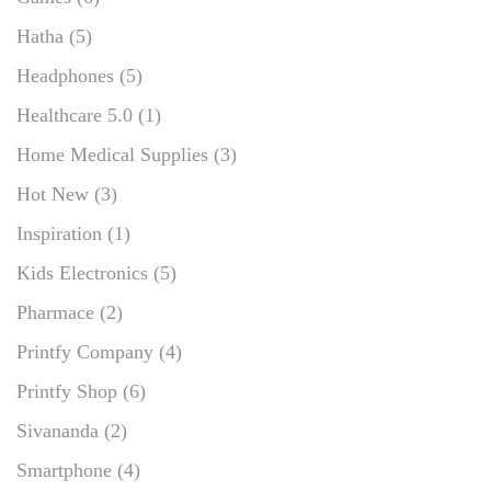
Hatha
(5)
Headphones
(5)
Healthcare 5.0
(1)
Home Medical Supplies
(3)
Hot New
(3)
Inspiration
(1)
Kids Electronics
(5)
Pharmace
(2)
Printfy Company
(4)
Printfy Shop
(6)
Sivananda
(2)
Smartphone
(4)