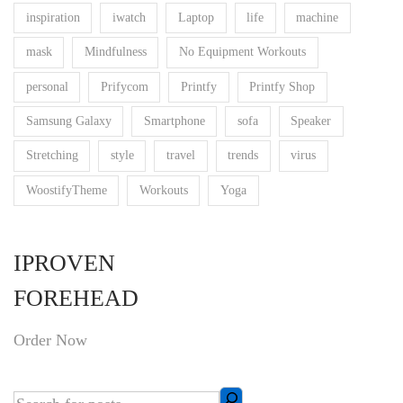
inspiration
iwatch
Laptop
life
machine
mask
Mindfulness
No Equipment Workouts
personal
Prifycom
Printfy
Printfy Shop
Samsung Galaxy
Smartphone
sofa
Speaker
Stretching
style
travel
trends
virus
WoostifyTheme
Workouts
Yoga
IPROVEN
FOREHEAD
Order Now