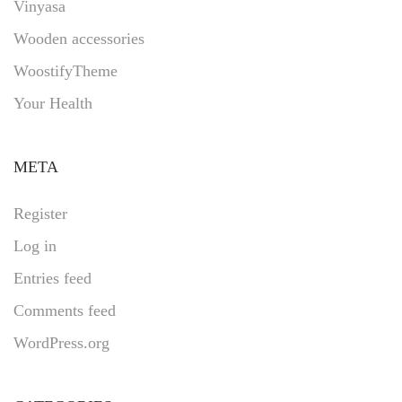
Vinyasa
Wooden accessories
WoostifyTheme
Your Health
META
Register
Log in
Entries feed
Comments feed
WordPress.org