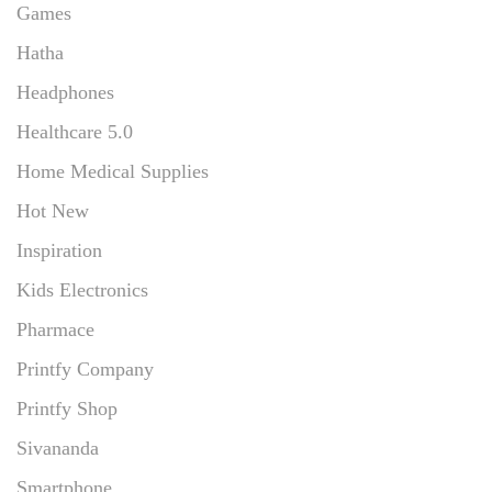
Games
Hatha
Headphones
Healthcare 5.0
Home Medical Supplies
Hot New
Inspiration
Kids Electronics
Pharmace
Printfy Company
Printfy Shop
Sivananda
Smartphone