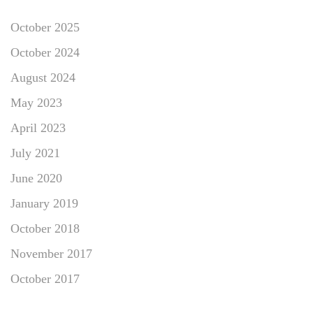
October 2025
October 2024
August 2024
May 2023
April 2023
July 2021
June 2020
January 2019
October 2018
November 2017
October 2017