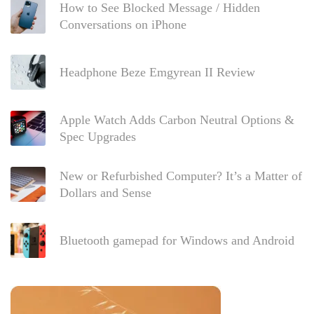
How to See Blocked Message / Hidden
Conversations on iPhone
Headphone Beze Emgyrean II Review
Apple Watch Adds Carbon Neutral Options &
Spec Upgrades
New or Refurbished Computer? It’s a Matter of
Dollars and Sense
Bluetooth gamepad for Windows and Android