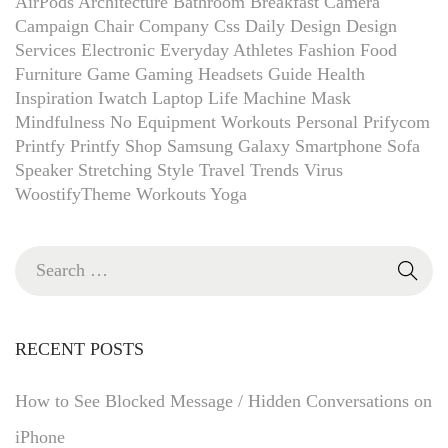
AirPods
Architecture
Bathroom
Breakfast
Camera
Campaign
Chair
Company
Css
Daily
Design
Design
Services
Electronic
Everyday Athletes
Fashion
Food
Furniture
Game
Gaming Headsets
Guide
Health
Inspiration
Iwatch
Laptop
Life
Machine
Mask
Mindfulness
No Equipment Workouts
Personal
Prifycom
Printfy
Printfy Shop
Samsung Galaxy
Smartphone
Sofa
Speaker
Stretching
Style
Travel
Trends
Virus
WoostifyTheme
Workouts
Yoga
RECENT POSTS
How to See Blocked Message / Hidden Conversations on
iPhone