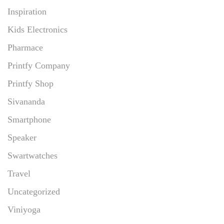
Inspiration
Kids Electronics
Pharmace
Printfy Company
Printfy Shop
Sivananda
Smartphone
Speaker
Swartwatches
Travel
Uncategorized
Viniyoga