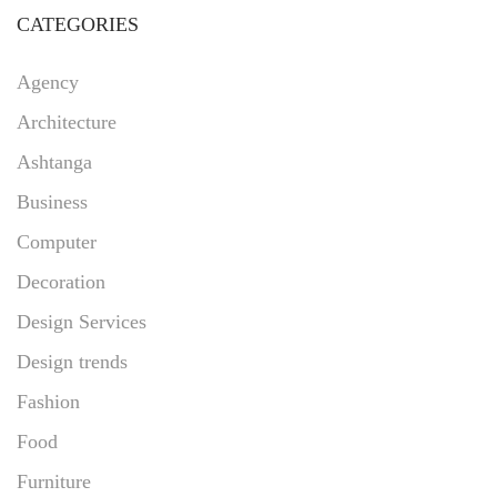
CATEGORIES
Agency
Architecture
Ashtanga
Business
Computer
Decoration
Design Services
Design trends
Fashion
Food
Furniture