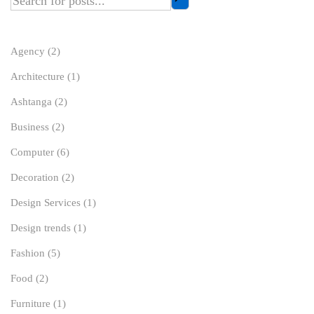
Agency
(2)
Architecture
(1)
Ashtanga
(2)
Business
(2)
Computer
(6)
Decoration
(2)
Design Services
(1)
Design trends
(1)
Fashion
(5)
Food
(2)
Furniture
(1)