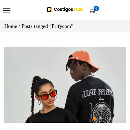
0
Home
/
Posts tagged “Prifycom”