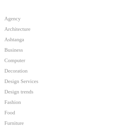
Agency
Architecture
Ashtanga
Business
Computer
Decoration
Design Services
Design trends
Fashion
Food
Furniture