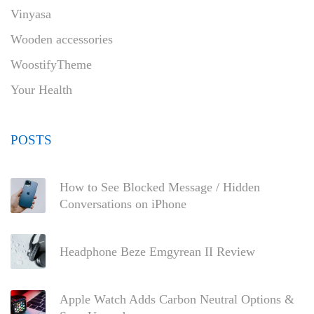
Vinyasa
Wooden accessories
WoostifyTheme
Your Health
POSTS
How to See Blocked Message / Hidden
Conversations on iPhone
Headphone Beze Emgyrean II Review
Apple Watch Adds Carbon Neutral Options &