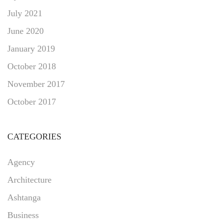
July 2021
June 2020
January 2019
October 2018
November 2017
October 2017
CATEGORIES
Agency
Architecture
Ashtanga
Business