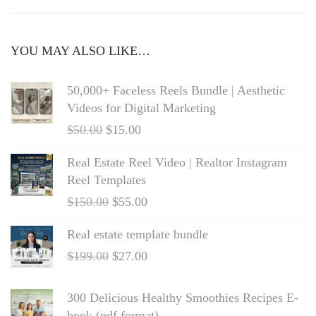
YOU MAY ALSO LIKE…
50,000+ Faceless Reels Bundle | Aesthetic
Videos for Digital Marketing
$
50.00
$
15.00
Real Estate Reel Video | Realtor Instagram
Reel Templates
$
150.00
$
55.00
Real estate template bundle
$
199.00
$
27.00
300 Delicious Healthy Smoothies Recipes E-
book (pdf format)