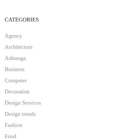
CATEGORIES
Agency
Architecture
Ashtanga
Business
Computer
Decoration
Design Services
Design trends
Fashion
Food