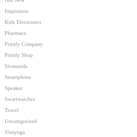
Inspiration
Kids Electronics
Pharmace
Printfy Company
Printfy Shop
Sivananda
Smartphone
Speaker
Swartwatches
Travel
Uncategorized
Viniyoga