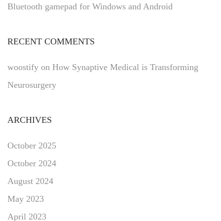
Bluetooth gamepad for Windows and Android
RECENT COMMENTS
woostify
on
How Synaptive Medical is Transforming
Neurosurgery
ARCHIVES
October 2025
October 2024
August 2024
May 2023
April 2023