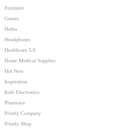
Furniture
Games
Hatha
Headphones
Healthcare 5.0
Home Medical Supplies
Hot New
Inspiration
Kids Electronics
Pharmace
Printfy Company
Printfy Shop