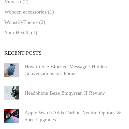
Vinyasa
(2)
Wooden accessories
(1)
WoostifyTheme
(2)
Your Health
(1)
RECENT POSTS
How to See Blocked Message / Hidden
Conversations on iPhone
Headphone Beze Emgyrean II Review
Apple Watch Adds Carbon Neutral Options &
Spec Upgrades