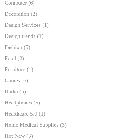
Computer
(6)
Decoration
(2)
Design Services
(1)
Design trends
(1)
Fashion
(5)
Food
(2)
Furniture
(1)
Games
(6)
Hatha
(5)
Headphones
(5)
Healthcare 5.0
(1)
Home Medical Supplies
(3)
Hot New
(3)