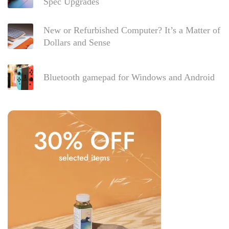
Spec Upgrades
New or Refurbished Computer? It’s a Matter of
Dollars and Sense
Bluetooth gamepad for Windows and Android