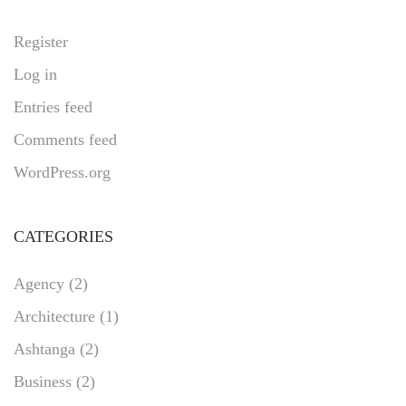
Register
Log in
Entries feed
Comments feed
WordPress.org
CATEGORIES
Agency
(2)
Architecture
(1)
Ashtanga
(2)
Business
(2)