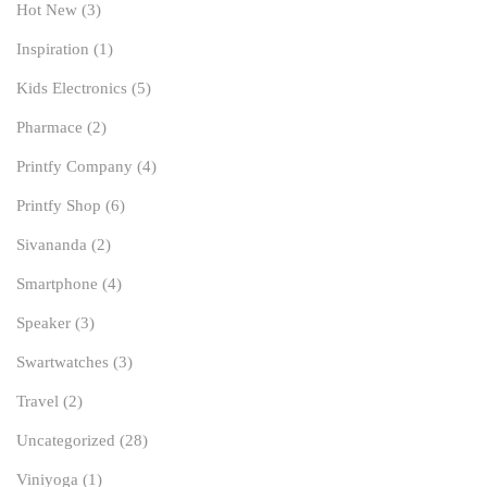
Hot New
(3)
Inspiration
(1)
Kids Electronics
(5)
Pharmace
(2)
Printfy Company
(4)
Printfy Shop
(6)
Sivananda
(2)
Smartphone
(4)
Speaker
(3)
Swartwatches
(3)
Travel
(2)
Uncategorized
(28)
Viniyoga
(1)