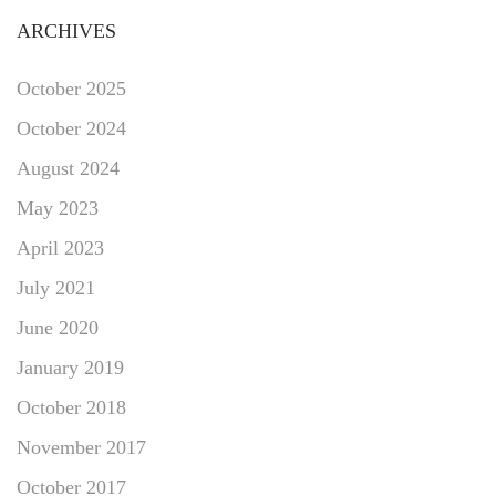
ARCHIVES
October 2025
October 2024
August 2024
May 2023
April 2023
July 2021
June 2020
January 2019
October 2018
November 2017
October 2017