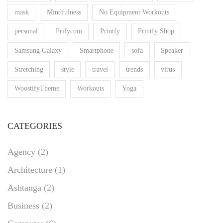
mask
Mindfulness
No Equipment Workouts
personal
Prifycom
Printfy
Printfy Shop
Samsung Galaxy
Smartphone
sofa
Speaker
Stretching
style
travel
trends
virus
WoostifyTheme
Workouts
Yoga
CATEGORIES
Agency
(2)
Architecture
(1)
Ashtanga
(2)
Business
(2)