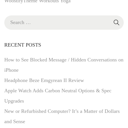
WoostifyTheme
Workouts
Yoga
RECENT POSTS
How to See Blocked Message / Hidden Conversations on
iPhone
Headphone Beze Emgyrean II Review
Apple Watch Adds Carbon Neutral Options & Spec
Upgrades
New or Refurbished Computer? It’s a Matter of Dollars
and Sense