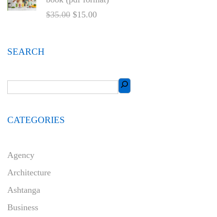
$
35.00
$
15.00
SEARCH
CATEGORIES
Agency
Architecture
Ashtanga
Business