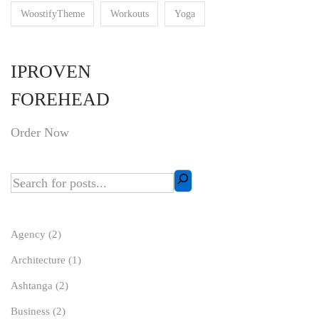
WoostifyTheme
Workouts
Yoga
IPROVEN
FOREHEAD
Order Now
Agency
(2)
Architecture
(1)
Ashtanga
(2)
Business
(2)