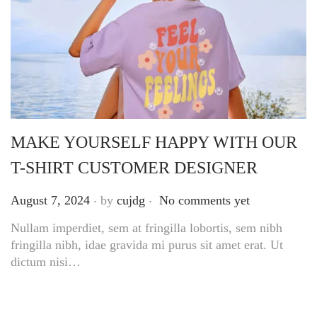
MAKE YOURSELF HAPPY WITH OUR
T-SHIRT CUSTOMER DESIGNER
.
.
Posted on
August 7, 2024
by
cujdg
No comments yet
Nullam imperdiet, sem at fringilla lobortis, sem nibh
fringilla nibh, idae gravida mi purus sit amet erat. Ut
dictum nisi…