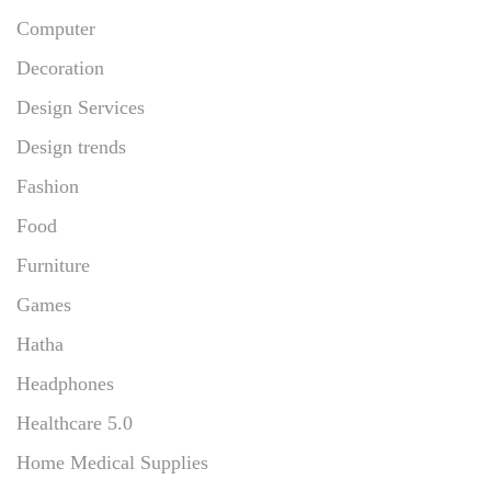
Computer
Decoration
Design Services
Design trends
Fashion
Food
Furniture
Games
Hatha
Headphones
Healthcare 5.0
Home Medical Supplies