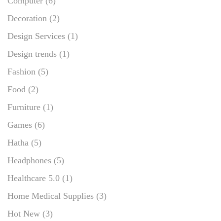
Computer
(6)
Decoration
(2)
Design Services
(1)
Design trends
(1)
Fashion
(5)
Food
(2)
Furniture
(1)
Games
(6)
Hatha
(5)
Headphones
(5)
Healthcare 5.0
(1)
Home Medical Supplies
(3)
Hot New
(3)