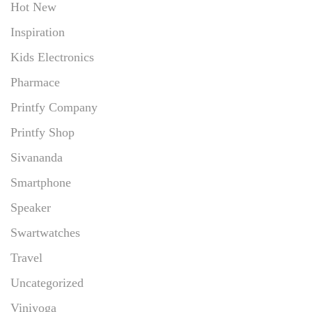
Hot New
Inspiration
Kids Electronics
Pharmace
Printfy Company
Printfy Shop
Sivananda
Smartphone
Speaker
Swartwatches
Travel
Uncategorized
Viniyoga