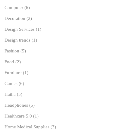
Computer
(6)
Decoration
(2)
Design Services
(1)
Design trends
(1)
Fashion
(5)
Food
(2)
Furniture
(1)
Games
(6)
Hatha
(5)
Headphones
(5)
Healthcare 5.0
(1)
Home Medical Supplies
(3)