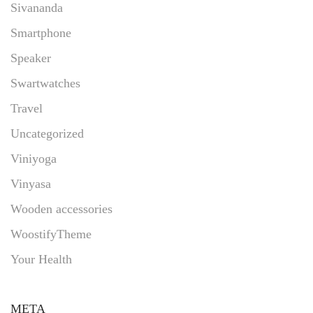
Sivananda
Smartphone
Speaker
Swartwatches
Travel
Uncategorized
Viniyoga
Vinyasa
Wooden accessories
WoostifyTheme
Your Health
META