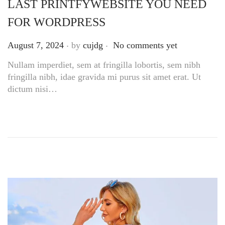
LAST PRINTFYWEBSITE YOU NEED
FOR WORDPRESS
.
.
Posted on
August 7, 2024
by
cujdg
No comments yet
Nullam imperdiet, sem at fringilla lobortis, sem nibh
fringilla nibh, idae gravida mi purus sit amet erat. Ut
dictum nisi…