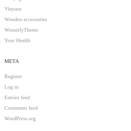
Vinyasa
Wooden accessories
WoostifyTheme
Your Health
META
Register
Log in
Entries feed
Comments feed
WordPress.org