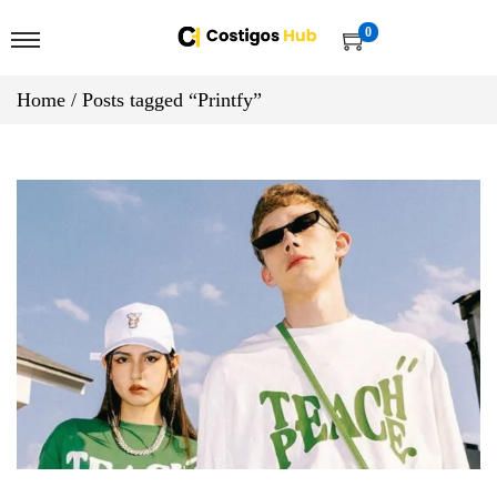
0
Home
/
Posts tagged “Printfy”