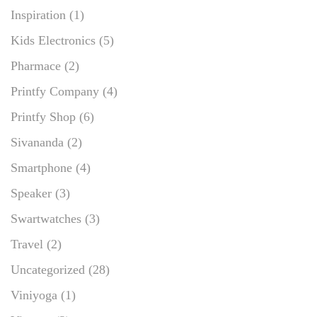
Inspiration
(1)
Kids Electronics
(5)
Pharmace
(2)
Printfy Company
(4)
Printfy Shop
(6)
Sivananda
(2)
Smartphone
(4)
Speaker
(3)
Swartwatches
(3)
Travel
(2)
Uncategorized
(28)
Viniyoga
(1)