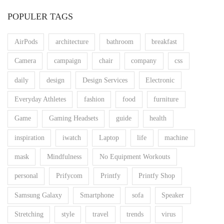
POPULER TAGS
AirPods
architecture
bathroom
breakfast
Camera
campaign
chair
company
css
daily
design
Design Services
Electronic
Everyday Athletes
fashion
food
furniture
Game
Gaming Headsets
guide
health
inspiration
iwatch
Laptop
life
machine
mask
Mindfulness
No Equipment Workouts
personal
Prifycom
Printfy
Printfy Shop
Samsung Galaxy
Smartphone
sofa
Speaker
Stretching
style
travel
trends
virus