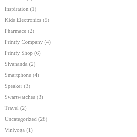
Inspiration
(1)
Kids Electronics
(5)
Pharmace
(2)
Printfy Company
(4)
Printfy Shop
(6)
Sivananda
(2)
Smartphone
(4)
Speaker
(3)
Swartwatches
(3)
Travel
(2)
Uncategorized
(28)
Viniyoga
(1)