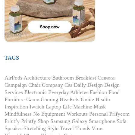
TAGS
AirPods
Architecture
Bathroom
Breakfast
Camera
Campaign
Chair
Company
Css
Daily
Design
Design
Services
Electronic
Everyday Athletes
Fashion
Food
Furniture
Game
Gaming Headsets
Guide
Health
Inspiration
Iwatch
Laptop
Life
Machine
Mask
Mindfulness
No Equipment Workouts
Personal
Prifycom
Printfy
Printfy Shop
Samsung Galaxy
Smartphone
Sofa
Speaker
Stretching
Style
Travel
Trends
Virus