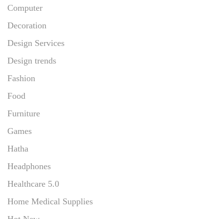
Computer
Decoration
Design Services
Design trends
Fashion
Food
Furniture
Games
Hatha
Headphones
Healthcare 5.0
Home Medical Supplies
Hot New