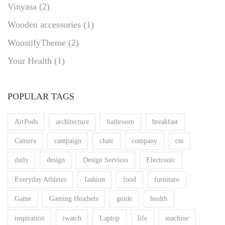
Vinyasa
(2)
Wooden accessories
(1)
WoostifyTheme
(2)
Your Health
(1)
POPULAR TAGS
AirPods
architecture
bathroom
breakfast
Camera
campaign
chair
company
css
daily
design
Design Services
Electronic
Everyday Athletes
fashion
food
furniture
Game
Gaming Headsets
guide
health
inspiration
iwatch
Laptop
life
machine