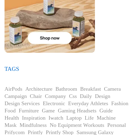
TAGS
AirPods
Architecture
Bathroom
Breakfast
Camera
Campaign
Chair
Company
Css
Daily
Design
Design Services
Electronic
Everyday Athletes
Fashion
Food
Furniture
Game
Gaming Headsets
Guide
Health
Inspiration
Iwatch
Laptop
Life
Machine
Mask
Mindfulness
No Equipment Workouts
Personal
Prifycom
Printfy
Printfy Shop
Samsung Galaxy