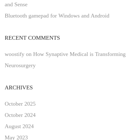
and Sense
Bluetooth gamepad for Windows and Android
RECENT COMMENTS
woostify
on
How Synaptive Medical is Transforming
Neurosurgery
ARCHIVES
October 2025
October 2024
August 2024
May 2023