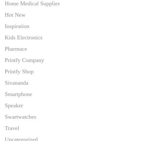
Home Medical Supplies
Hot New
Inspiration
Kids Electronics
Pharmace
Printfy Company
Printfy Shop
Sivananda
Smartphone
Speaker
Swartwatches
Travel
Uncategorized