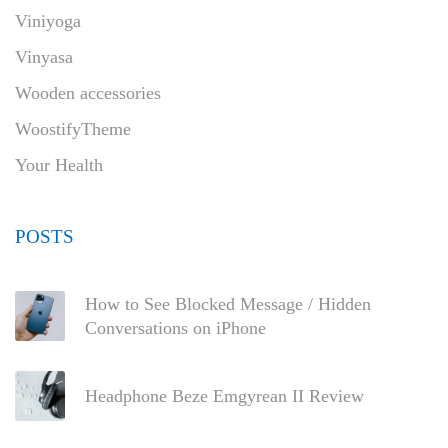
Viniyoga
Vinyasa
Wooden accessories
WoostifyTheme
Your Health
POSTS
How to See Blocked Message / Hidden
Conversations on iPhone
Headphone Beze Emgyrean II Review