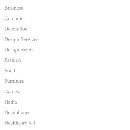
Business
Computer
Decoration
Design Services
Design trends
Fashion
Food
Furniture
Games
Hatha
Headphones
Healthcare 5.0