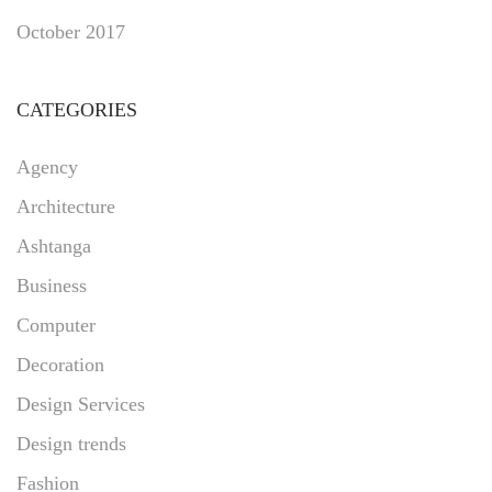
October 2017
CATEGORIES
Agency
Architecture
Ashtanga
Business
Computer
Decoration
Design Services
Design trends
Fashion