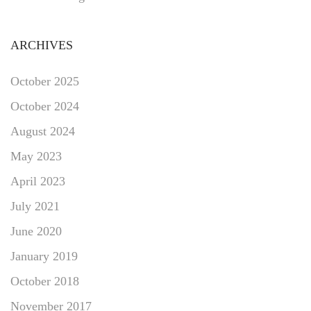
ARCHIVES
October 2025
October 2024
August 2024
May 2023
April 2023
July 2021
June 2020
January 2019
October 2018
November 2017