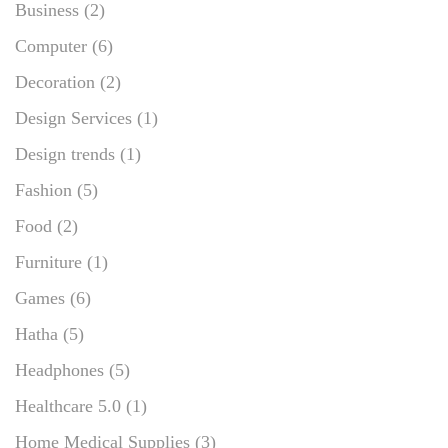
Business
(2)
Computer
(6)
Decoration
(2)
Design Services
(1)
Design trends
(1)
Fashion
(5)
Food
(2)
Furniture
(1)
Games
(6)
Hatha
(5)
Headphones
(5)
Healthcare 5.0
(1)
Home Medical Supplies
(3)