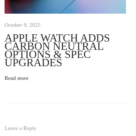
u
i
s
e
October 9, 2025
f
APPLE WATCH ADDS
f
CARBON NEUTRAL
i
c
OPTIONS & SPEC
i
UPGRADES
t
u
Read more
r
d
o
l
o
r
p
Leave a Reply
u