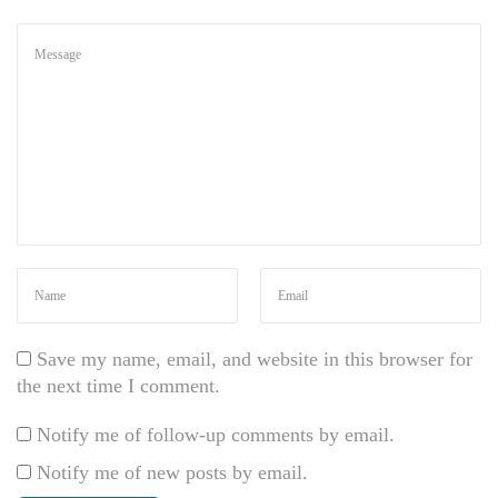
l
v
i
n
a
r
n
e
c
Save my name, email, and website in this browser for
the next time I comment.
Notify me of follow-up comments by email.
Notify me of new posts by email.