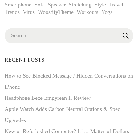
Smartphone
Sofa
Speaker
Stretching
Style
Travel
Trends
Virus
WoostifyTheme
Workouts
Yoga
RECENT POSTS
How to See Blocked Message / Hidden Conversations on
iPhone
Headphone Beze Emgyrean II Review
Apple Watch Adds Carbon Neutral Options & Spec
Upgrades
New or Refurbished Computer? It’s a Matter of Dollars