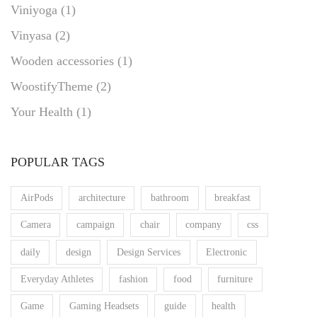
Viniyoga
(1)
Vinyasa
(2)
Wooden accessories
(1)
WoostifyTheme
(2)
Your Health
(1)
POPULAR TAGS
AirPods
architecture
bathroom
breakfast
Camera
campaign
chair
company
css
daily
design
Design Services
Electronic
Everyday Athletes
fashion
food
furniture
Game
Gaming Headsets
guide
health