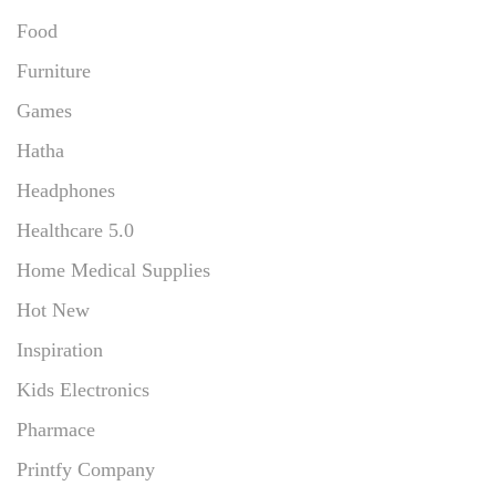
Food
Furniture
Games
Hatha
Headphones
Healthcare 5.0
Home Medical Supplies
Hot New
Inspiration
Kids Electronics
Pharmace
Printfy Company