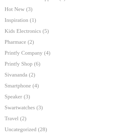
Hot New
(3)
Inspiration
(1)
Kids Electronics
(5)
Pharmace
(2)
Printfy Company
(4)
Printfy Shop
(6)
Sivananda
(2)
Smartphone
(4)
Speaker
(3)
Swartwatches
(3)
Travel
(2)
Uncategorized
(28)