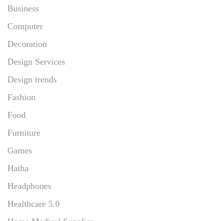
Business
Computer
Decoration
Design Services
Design trends
Fashion
Food
Furniture
Games
Hatha
Headphones
Healthcare 5.0