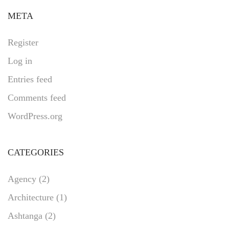
META
Register
Log in
Entries feed
Comments feed
WordPress.org
CATEGORIES
Agency
(2)
Architecture
(1)
Ashtanga
(2)