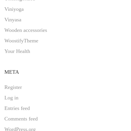
Viniyoga
Vinyasa
Wooden accessories
WoostifyTheme
Your Health
META
Register
Log in
Entries feed
Comments feed
WordPress.org