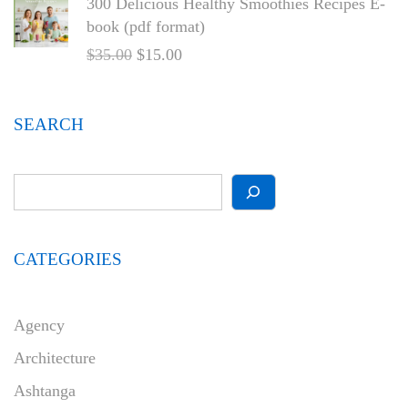
300 Delicious Healthy Smoothies Recipes E-
book (pdf format)
$
35.00
$
15.00
SEARCH
CATEGORIES
Agency
Architecture
Ashtanga