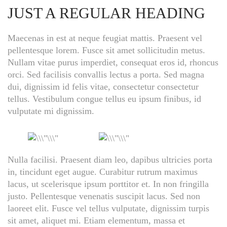
JUST A REGULAR HEADING
Maecenas in est at neque feugiat mattis. Praesent vel
pellentesque lorem. Fusce sit amet sollicitudin metus.
Nullam vitae purus imperdiet, consequat eros id, rhoncus
orci. Sed facilisis convallis lectus a porta. Sed magna
dui, dignissim id felis vitae, consectetur consectetur
tellus. Vestibulum congue tellus eu ipsum finibus, id
vulputate mi dignissim.
Nulla facilisi. Praesent diam leo, dapibus ultricies porta
in, tincidunt eget augue. Curabitur rutrum maximus
lacus, ut scelerisque ipsum porttitor et. In non fringilla
justo. Pellentesque venenatis suscipit lacus. Sed non
laoreet elit. Fusce vel tellus vulputate, dignissim turpis
sit amet, aliquet mi. Etiam elementum, massa et