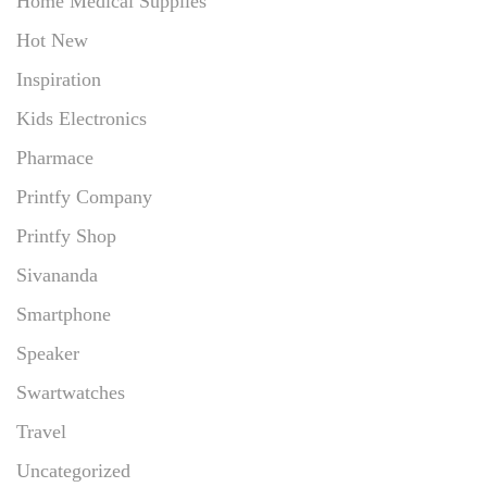
Home Medical Supplies
Hot New
Inspiration
Kids Electronics
Pharmace
Printfy Company
Printfy Shop
Sivananda
Smartphone
Speaker
Swartwatches
Travel
Uncategorized