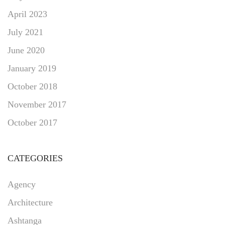
April 2023
July 2021
June 2020
January 2019
October 2018
November 2017
October 2017
CATEGORIES
Agency
Architecture
Ashtanga