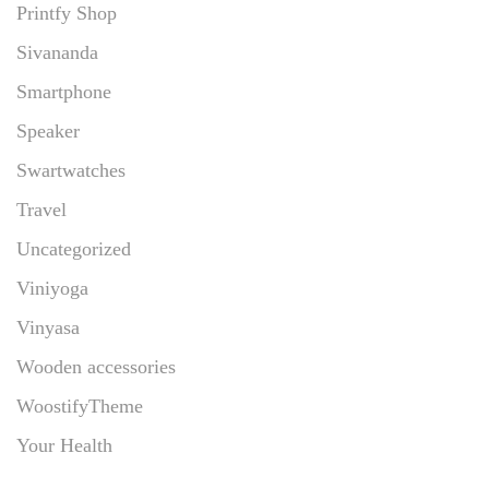
Printfy Shop
Sivananda
Smartphone
Speaker
Swartwatches
Travel
Uncategorized
Viniyoga
Vinyasa
Wooden accessories
WoostifyTheme
Your Health