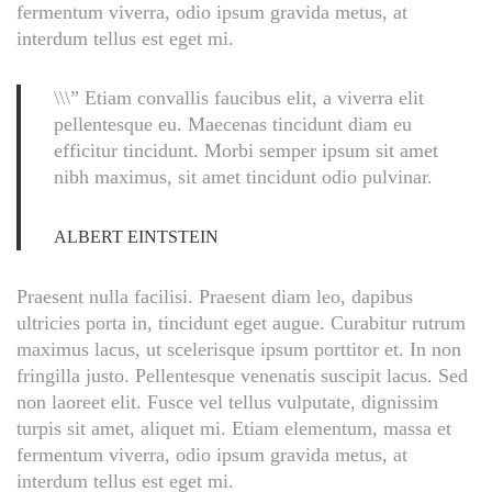
fermentum viverra, odio ipsum gravida metus, at
interdum tellus est eget mi.
\\\” Etiam convallis faucibus elit, a viverra elit
pellentesque eu. Maecenas tincidunt diam eu
efficitur tincidunt. Morbi semper ipsum sit amet
nibh maximus, sit amet tincidunt odio pulvinar.
ALBERT EINTSTEIN
Praesent nulla facilisi. Praesent diam leo, dapibus
ultricies porta in, tincidunt eget augue. Curabitur rutrum
maximus lacus, ut scelerisque ipsum porttitor et. In non
fringilla justo. Pellentesque venenatis suscipit lacus. Sed
non laoreet elit. Fusce vel tellus vulputate, dignissim
turpis sit amet, aliquet mi. Etiam elementum, massa et
fermentum viverra, odio ipsum gravida metus, at
interdum tellus est eget mi.