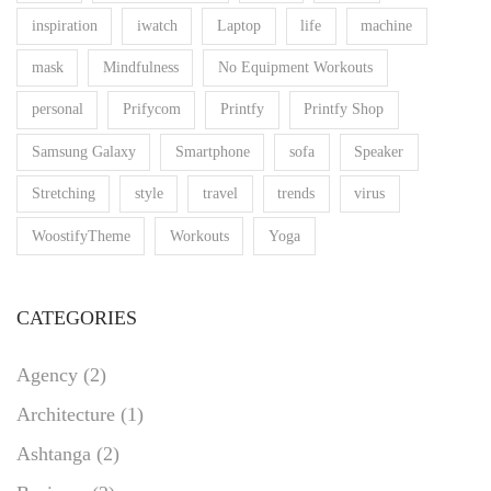
inspiration
iwatch
Laptop
life
machine
mask
Mindfulness
No Equipment Workouts
personal
Prifycom
Printfy
Printfy Shop
Samsung Galaxy
Smartphone
sofa
Speaker
Stretching
style
travel
trends
virus
WoostifyTheme
Workouts
Yoga
CATEGORIES
Agency
(2)
Architecture
(1)
Ashtanga
(2)