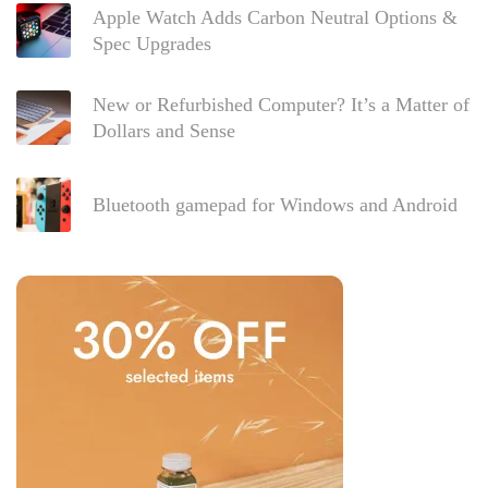
Apple Watch Adds Carbon Neutral Options &
Spec Upgrades
New or Refurbished Computer? It’s a Matter of
Dollars and Sense
Bluetooth gamepad for Windows and Android