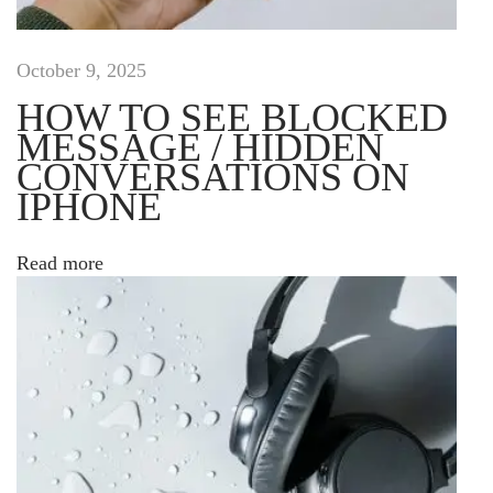
e
s
i
October 9, 2025
g
HOW TO SEE BLOCKED
n
MESSAGE / HIDDEN
o
CONVERSATIONS ON
n
l
IPHONE
i
n
Read more
e
D
u
i
s
l
a
c
i