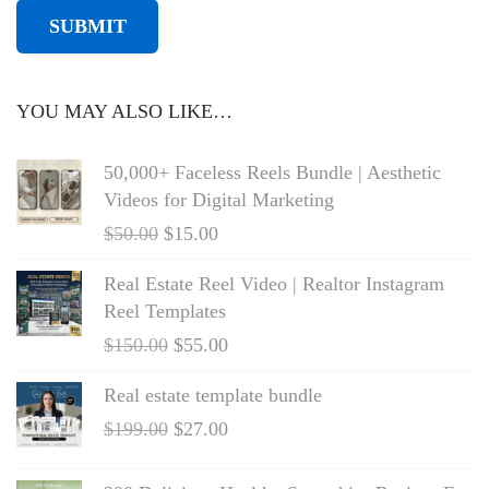
YOU MAY ALSO LIKE…
50,000+ Faceless Reels Bundle | Aesthetic
Videos for Digital Marketing
$
50.00
$
15.00
Real Estate Reel Video | Realtor Instagram
Reel Templates
$
150.00
$
55.00
Real estate template bundle
$
199.00
$
27.00