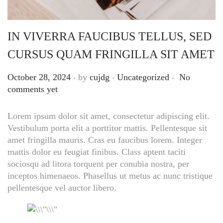
IN VIVERRA FAUCIBUS TELLUS, SED
CURSUS QUAM FRINGILLA SIT AMET
.
.
.
Posted on
Posted in
October 28, 2024
by
cujdg
Uncategorized
No
comments yet
Lorem ipsum dolor sit amet, consectetur adipiscing elit.
Vestibulum porta elit a porttitor mattis. Pellentesque sit
amet fringilla mauris. Cras eu faucibus lorem. Integer
mattis dolor eu feugiat finibus. Class aptent taciti
sociosqu ad litora torquent per conubia nostra, per
inceptos himenaeos. Phasellus ut metus ac nunc tristique
pellentesque vel auctor libero.