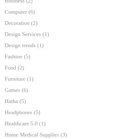
Business
(2)
Computer
(6)
Decoration
(2)
Design Services
(1)
Design trends
(1)
Fashion
(5)
Food
(2)
Furniture
(1)
Games
(6)
Hatha
(5)
Headphones
(5)
Healthcare 5.0
(1)
Home Medical Supplies
(3)