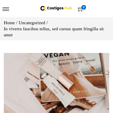
0
Home
/
Uncategorized
/
In viverra faucibus tellus, sed cursus quam fringilla sit
amet