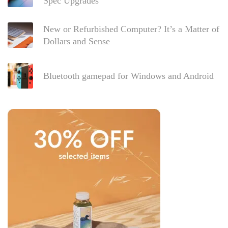
Spec Upgrades
New or Refurbished Computer? It’s a Matter of
Dollars and Sense
Bluetooth gamepad for Windows and Android