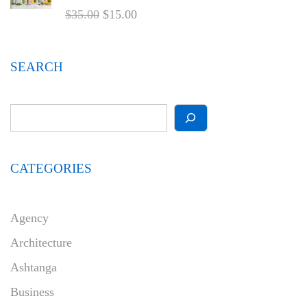
$
35.00
$
15.00
SEARCH
CATEGORIES
Agency
Architecture
Ashtanga
Business