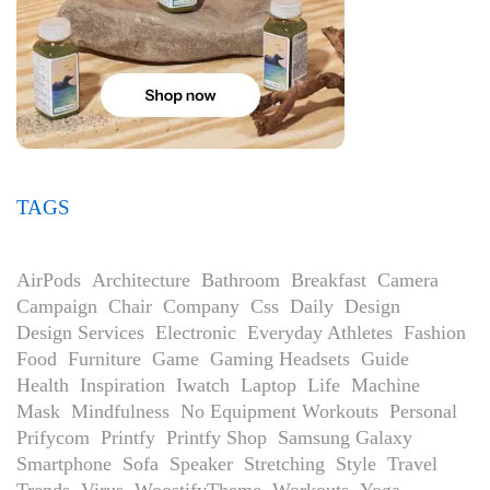
TAGS
AirPods
Architecture
Bathroom
Breakfast
Camera
Campaign
Chair
Company
Css
Daily
Design
Design Services
Electronic
Everyday Athletes
Fashion
Food
Furniture
Game
Gaming Headsets
Guide
Health
Inspiration
Iwatch
Laptop
Life
Machine
Mask
Mindfulness
No Equipment Workouts
Personal
Prifycom
Printfy
Printfy Shop
Samsung Galaxy
Smartphone
Sofa
Speaker
Stretching
Style
Travel
Trends
Virus
WoostifyTheme
Workouts
Yoga