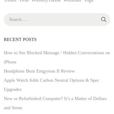
RECENT POSTS
How to See Blocked Message / Hidden Conversations on
iPhone
Headphone Beze Emgyrean II Review
Apple Watch Adds Carbon Neutral Options & Spec
Upgrades
New or Refurbished Computer? It’s a Matter of Dollars
and Sense