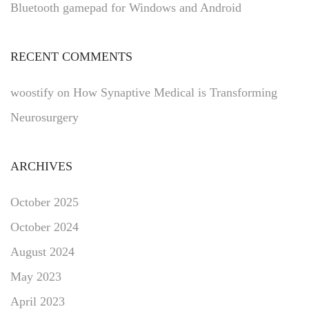
Bluetooth gamepad for Windows and Android
RECENT COMMENTS
woostify
on
How Synaptive Medical is Transforming
Neurosurgery
ARCHIVES
October 2025
October 2024
August 2024
May 2023
April 2023