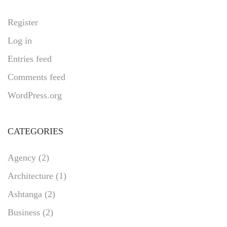
Register
Log in
Entries feed
Comments feed
WordPress.org
CATEGORIES
Agency
(2)
Architecture
(1)
Ashtanga
(2)
Business
(2)