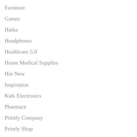
Furniture
Games
Hatha
Headphones
Healthcare 5.0
Home Medical Supplies
Hot New
Inspiration
Kids Electronics
Pharmace
Printfy Company
Printfy Shop