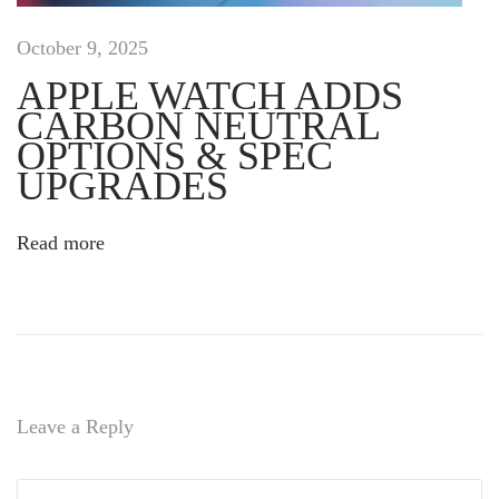
s
c
October 9, 2025
i
APPLE WATCH ADDS
p
CARBON NEUTRAL
i
t
OPTIONS & SPEC
r
UPGRADES
i
s
Read more
u
s
t
e
m
p
o
Leave a Reply
r
,
b