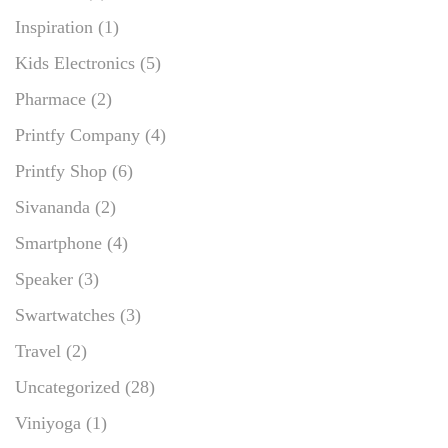
Inspiration
(1)
Kids Electronics
(5)
Pharmace
(2)
Printfy Company
(4)
Printfy Shop
(6)
Sivananda
(2)
Smartphone
(4)
Speaker
(3)
Swartwatches
(3)
Travel
(2)
Uncategorized
(28)
Viniyoga
(1)