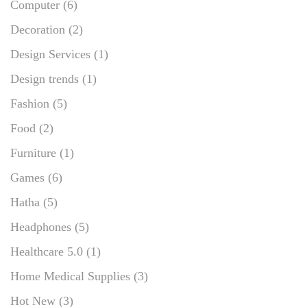
Computer
(6)
Decoration
(2)
Design Services
(1)
Design trends
(1)
Fashion
(5)
Food
(2)
Furniture
(1)
Games
(6)
Hatha
(5)
Headphones
(5)
Healthcare 5.0
(1)
Home Medical Supplies
(3)
Hot New
(3)