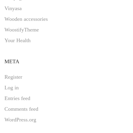
Vinyasa
Wooden accessories
WoostifyTheme
Your Health
META
Register
Log in
Entries feed
Comments feed
WordPress.org