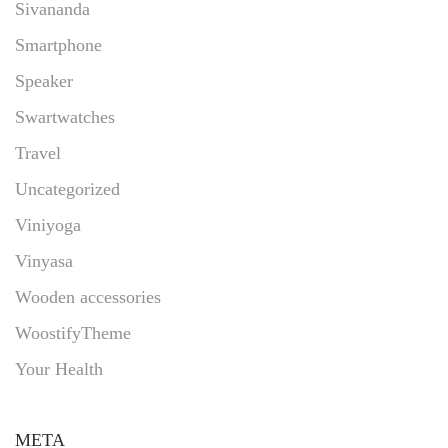
Sivananda
Smartphone
Speaker
Swartwatches
Travel
Uncategorized
Viniyoga
Vinyasa
Wooden accessories
WoostifyTheme
Your Health
META