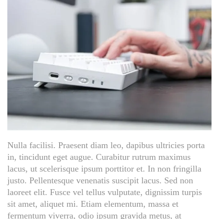
Nulla facilisi. Praesent diam leo, dapibus ultricies porta
in, tincidunt eget augue. Curabitur rutrum maximus
lacus, ut scelerisque ipsum porttitor et. In non fringilla
justo. Pellentesque venenatis suscipit lacus. Sed non
laoreet elit. Fusce vel tellus vulputate, dignissim turpis
sit amet, aliquet mi. Etiam elementum, massa et
fermentum viverra, odio ipsum gravida metus, at