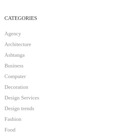
CATEGORIES
Agency
Architecture
Ashtanga
Business
Computer
Decoration
Design Services
Design trends
Fashion
Food