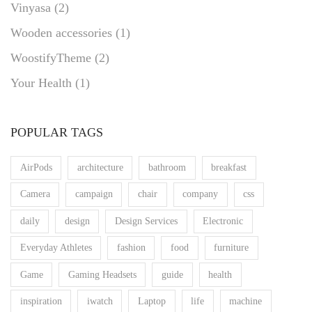
Vinyasa
(2)
Wooden accessories
(1)
WoostifyTheme
(2)
Your Health
(1)
POPULAR TAGS
AirPods
architecture
bathroom
breakfast
Camera
campaign
chair
company
css
daily
design
Design Services
Electronic
Everyday Athletes
fashion
food
furniture
Game
Gaming Headsets
guide
health
inspiration
iwatch
Laptop
life
machine