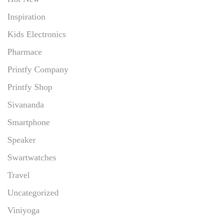
Inspiration
Kids Electronics
Pharmace
Printfy Company
Printfy Shop
Sivananda
Smartphone
Speaker
Swartwatches
Travel
Uncategorized
Viniyoga