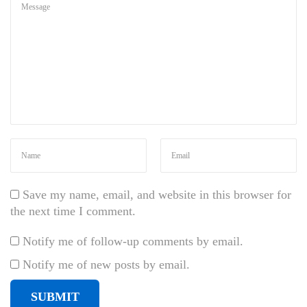
l
a
n
d
i
t
u
r
n
a
a
t
Save my name, email, and website in this browser for
,
the next time I comment.
l
Notify me of follow-up comments by email.
a
o
Notify me of new posts by email.
r
e