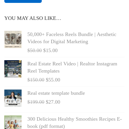
e
t
e
YOU MAY ALSO LIKE…
x
50,000+ Faceless Reels Bundle | Aesthetic
Videos for Digital Marketing
$
50.00
$
15.00
Real Estate Reel Video | Realtor Instagram
Reel Templates
$
150.00
$
55.00
Real estate template bundle
$
199.00
$
27.00
300 Delicious Healthy Smoothies Recipes E-
book (pdf format)