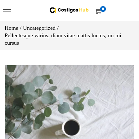
0
Home
/
Uncategorized
/
Pellentesque varius, diam vitae mattis luctus, mi mi
cursus