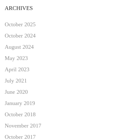
ARCHIVES
October 2025
October 2024
August 2024
May 2023
April 2023
July 2021
June 2020
January 2019
October 2018
November 2017
October 2017