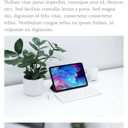
Nullam vitae purus imperdiet, consequat eros id, rhoncus
orci. Sed facilisis convallis lectus a porta. Sed magna
dui, dignissim id felis vitae, consectetur consectetur
tellus. Vestibulum congue tellus eu ipsum finibus, id
vulputate mi dignissim.