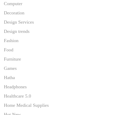
Computer
Decoration
Design Services
Design trends
Fashion
Food
Furniture
Games
Hatha
Headphones
Healthcare 5.0
Home Medical Supplies
Hot New