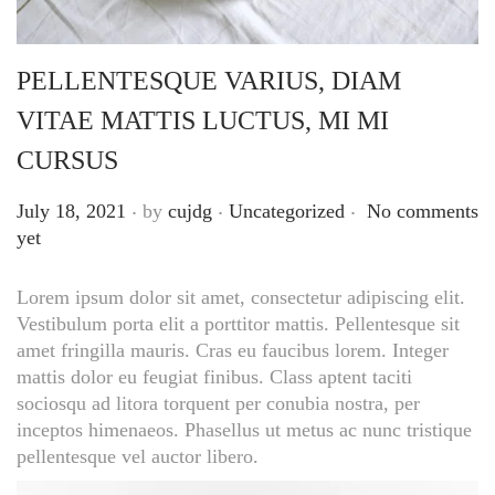
PELLENTESQUE VARIUS, DIAM
VITAE MATTIS LUCTUS, MI MI
CURSUS
.
.
.
Posted on
Posted in
July 18, 2021
by
cujdg
Uncategorized
No comments
yet
Lorem ipsum dolor sit amet, consectetur adipiscing elit.
Vestibulum porta elit a porttitor mattis. Pellentesque sit
amet fringilla mauris. Cras eu faucibus lorem. Integer
mattis dolor eu feugiat finibus. Class aptent taciti
sociosqu ad litora torquent per conubia nostra, per
inceptos himenaeos. Phasellus ut metus ac nunc tristique
pellentesque vel auctor libero.