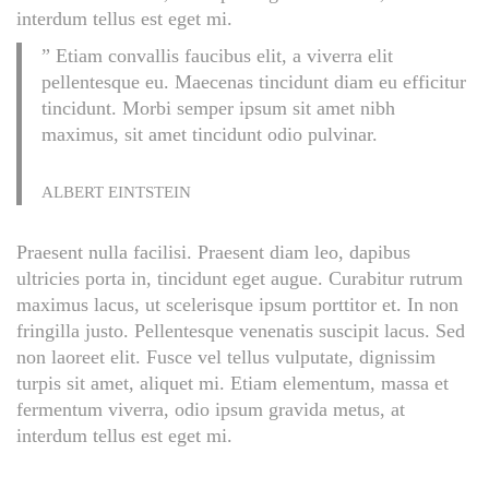
interdum tellus est eget mi.
” Etiam convallis faucibus elit, a viverra elit
pellentesque eu. Maecenas tincidunt diam eu efficitur
tincidunt. Morbi semper ipsum sit amet nibh
maximus, sit amet tincidunt odio pulvinar.
ALBERT EINTSTEIN
Praesent nulla facilisi. Praesent diam leo, dapibus
ultricies porta in, tincidunt eget augue. Curabitur rutrum
maximus lacus, ut scelerisque ipsum porttitor et. In non
fringilla justo. Pellentesque venenatis suscipit lacus. Sed
non laoreet elit. Fusce vel tellus vulputate, dignissim
turpis sit amet, aliquet mi. Etiam elementum, massa et
fermentum viverra, odio ipsum gravida metus, at
interdum tellus est eget mi.
N