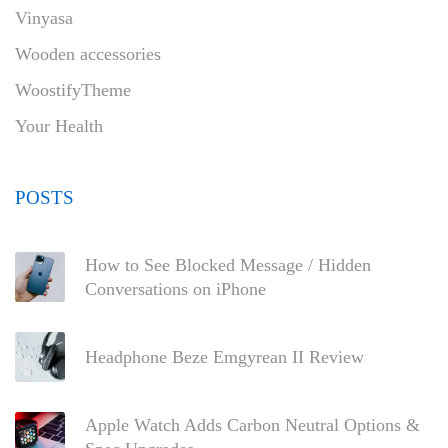
Vinyasa
Wooden accessories
WoostifyTheme
Your Health
POSTS
How to See Blocked Message / Hidden
Conversations on iPhone
Headphone Beze Emgyrean II Review
Apple Watch Adds Carbon Neutral Options &