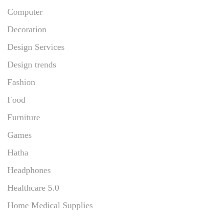
Computer
Decoration
Design Services
Design trends
Fashion
Food
Furniture
Games
Hatha
Headphones
Healthcare 5.0
Home Medical Supplies