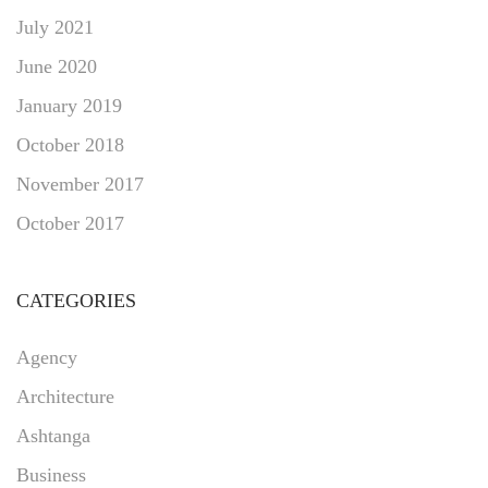
July 2021
June 2020
January 2019
October 2018
November 2017
October 2017
CATEGORIES
Agency
Architecture
Ashtanga
Business