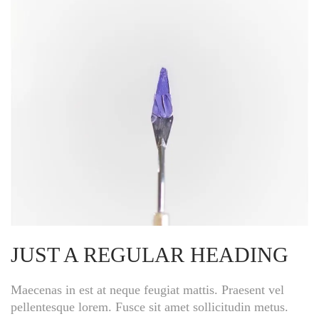
JUST A REGULAR HEADING
Maecenas in est at neque feugiat mattis. Praesent vel
pellentesque lorem. Fusce sit amet sollicitudin metus.