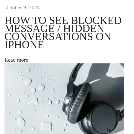
j
October 9, 2025
u
HOW TO SEE BLOCKED
s
MESSAGE / HIDDEN
t
CONVERSATIONS ON
o
,
IPHONE
e
t
Read more
c
o
m
m
o
d
o
l
a
c