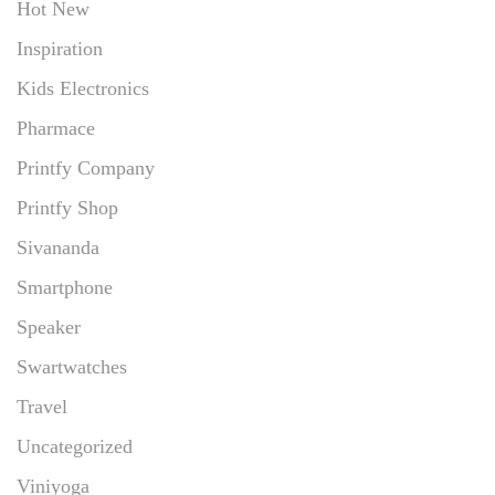
Hot New
Inspiration
Kids Electronics
Pharmace
Printfy Company
Printfy Shop
Sivananda
Smartphone
Speaker
Swartwatches
Travel
Uncategorized
Viniyoga