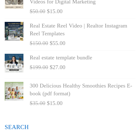
Videos for Digital Marketing
$
50.00
$
15.00
Real Estate Reel Video | Realtor Instagram
Reel Templates
$
150.00
$
55.00
Real estate template bundle
$
199.00
$
27.00
300 Delicious Healthy Smoothies Recipes E-
book (pdf format)
$
35.00
$
15.00
SEARCH