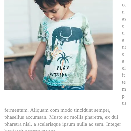
ce
n
as
e
u
a
nt
e
a
el
it
te
m
p
us
fermentum. Aliquam com modo tincidunt semper,
phasellus accumsan. Musto ac mollis pharetra, ex dui
pharetra nisl, a scelerisque ipsum nulla ac sem. Integer