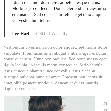
Etiam quis interdum felis, at pellentesque metus.
Morbi eget con lectus. Donec eleifend ultricies urna
et euismod. Sed consectetur tellus eget odio aliquet,
vel vestibulum tellus.
Lee Hari
— CEO of Woostify
Vestibulum viverra mi non dolor aliquet, sed mollis dolor
vulputate. Proin lacus ante, aliquet a libero eget, efficitur
conse quat sem. Nunc non orci leo. Sed porta massa eget
ligula lacinia, in iaculis metus consequat. Sed vehicula
risus at neque pharetra, nec convallis risus placerat
tristique pulvinar nunc sit amet. Praesent non lectus sit
amet nibh posuere tristique. Aenean et dui ut mauris
dapibus venenatis.
M
ae