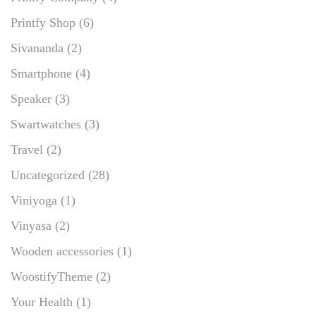
Printfy Shop
(6)
Sivananda
(2)
Smartphone
(4)
Speaker
(3)
Swartwatches
(3)
Travel
(2)
Uncategorized
(28)
Viniyoga
(1)
Vinyasa
(2)
Wooden accessories
(1)
WoostifyTheme
(2)
Your Health
(1)