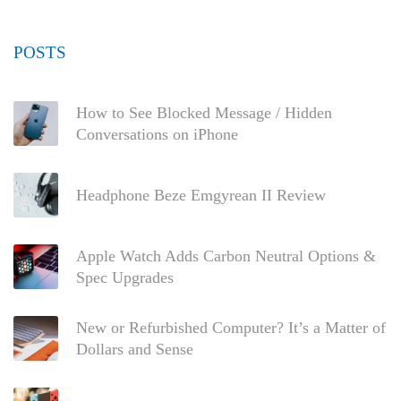
POSTS
How to See Blocked Message / Hidden
Conversations on iPhone
Headphone Beze Emgyrean II Review
Apple Watch Adds Carbon Neutral Options &
Spec Upgrades
New or Refurbished Computer? It’s a Matter of
Dollars and Sense