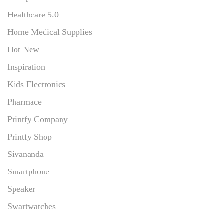
Healthcare 5.0
Home Medical Supplies
Hot New
Inspiration
Kids Electronics
Pharmace
Printfy Company
Printfy Shop
Sivananda
Smartphone
Speaker
Swartwatches