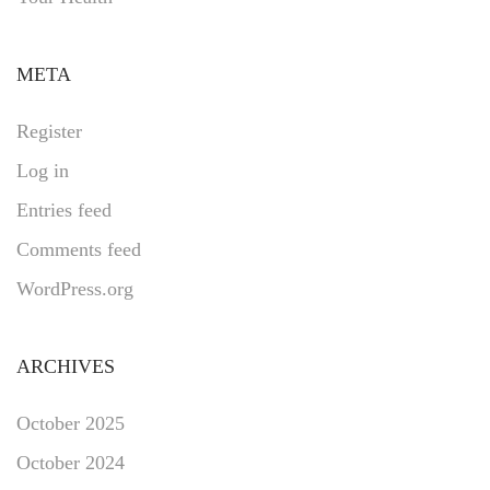
META
Register
Log in
Entries feed
Comments feed
WordPress.org
ARCHIVES
October 2025
October 2024