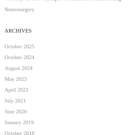
Neurosurgery
ARCHIVES
October 2025
October 2024
August 2024
May 2023
April 2023
July 2021
June 2020
January 2019
October 2018