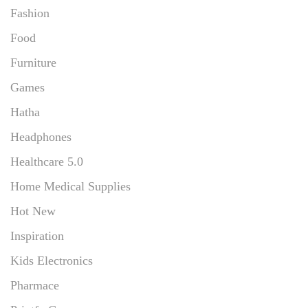
Fashion
Food
Furniture
Games
Hatha
Headphones
Healthcare 5.0
Home Medical Supplies
Hot New
Inspiration
Kids Electronics
Pharmace