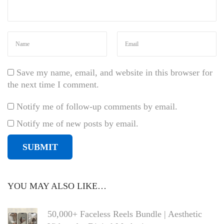
Save my name, email, and website in this browser for
the next time I comment.
Notify me of follow-up comments by email.
Notify me of new posts by email.
YOU MAY ALSO LIKE…
50,000+ Faceless Reels Bundle | Aesthetic