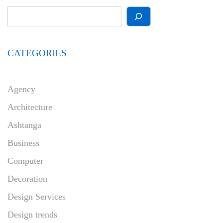
CATEGORIES
Agency
Architecture
Ashtanga
Business
Computer
Decoration
Design Services
Design trends