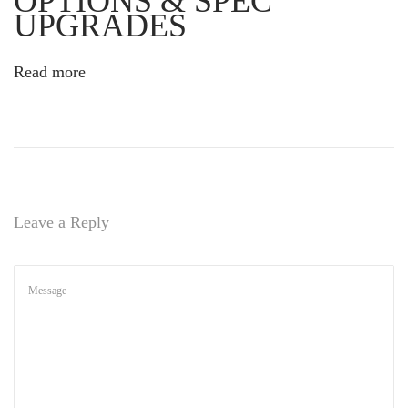
OPTIONS & SPEC
’
UPGRADES
s
N
Read more
e
w
C
h
a
p
t
Leave a Reply
e
r