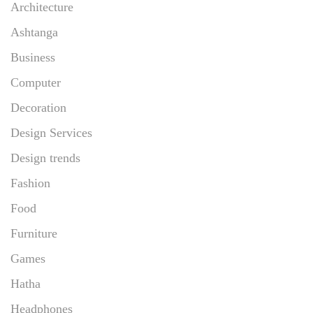
Architecture
Ashtanga
Business
Computer
Decoration
Design Services
Design trends
Fashion
Food
Furniture
Games
Hatha
Headphones