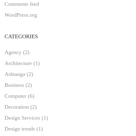
Comments feed
WordPress.org
CATEGORIES
Agency
(2)
Architecture
(1)
Ashtanga
(2)
Business
(2)
Computer
(6)
Decoration
(2)
Design Services
(1)
Design trends
(1)