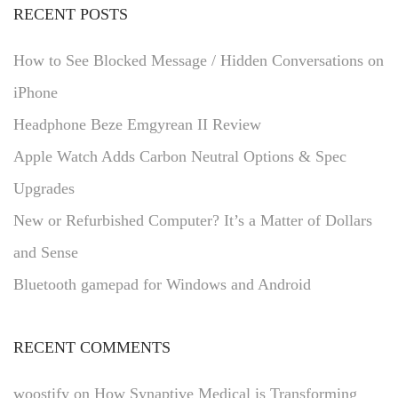
RECENT POSTS
How to See Blocked Message / Hidden Conversations on
iPhone
Headphone Beze Emgyrean II Review
Apple Watch Adds Carbon Neutral Options & Spec
Upgrades
New or Refurbished Computer? It’s a Matter of Dollars
and Sense
Bluetooth gamepad for Windows and Android
RECENT COMMENTS
woostify
on
How Synaptive Medical is Transforming