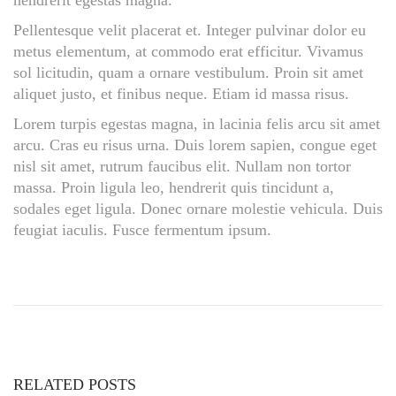
hendrerit egestas magna.
Pellentesque velit placerat et. Integer pulvinar dolor eu
metus elementum, at commodo erat efficitur. Vivamus
sol licitudin, quam a ornare vestibulum. Proin sit amet
aliquet justo, et finibus neque. Etiam id massa risus.
Lorem turpis egestas magna, in lacinia felis arcu sit amet
arcu. Cras eu risus urna. Duis lorem sapien, congue eget
nisl sit amet, rutrum faucibus elit. Nullam non tortor
massa. Proin ligula leo, hendrerit quis tincidunt a,
sodales eget ligula. Donec ornare molestie vehicula. Duis
feugiat iaculis. Fusce fermentum ipsum.
B
a
b
y
B
o
RELATED POSTS
y