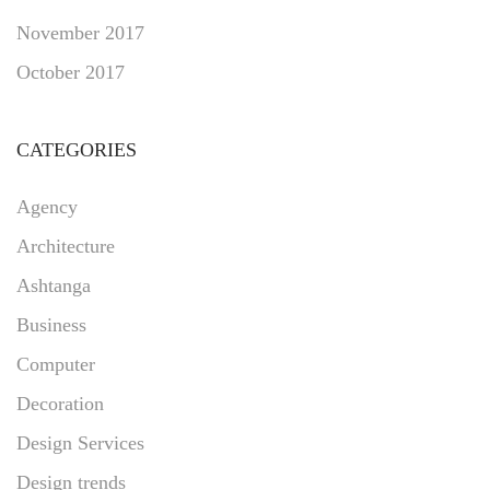
November 2017
October 2017
CATEGORIES
Agency
Architecture
Ashtanga
Business
Computer
Decoration
Design Services
Design trends