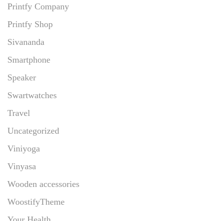
Printfy Company
Printfy Shop
Sivananda
Smartphone
Speaker
Swartwatches
Travel
Uncategorized
Viniyoga
Vinyasa
Wooden accessories
WoostifyTheme
Your Health