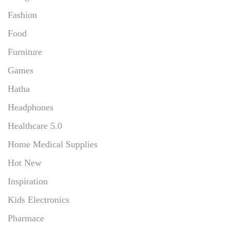
Fashion
Food
Furniture
Games
Hatha
Headphones
Healthcare 5.0
Home Medical Supplies
Hot New
Inspiration
Kids Electronics
Pharmace