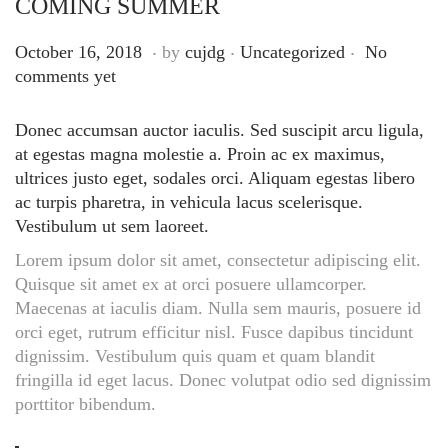
COMING SUMMER
.
.
.
Posted on
Posted in
S
October 16, 2018
by
cujdg
Uncategorized
No
e
comments yet
p
t
Donec accumsan auctor iaculis. Sed suscipit arcu ligula,
e
at egestas magna molestie a. Proin ac ex maximus,
m
ultrices justo eget, sodales orci. Aliquam egestas libero
b
ac turpis pharetra, in vehicula lacus scelerisque.
e
Vestibulum ut sem laoreet.
r
Lorem ipsum dolor sit amet, consectetur adipiscing elit.
1
Quisque sit amet ex at orci posuere ullamcorper.
4
Maecenas at iaculis diam. Nulla sem mauris, posuere id
,
orci eget, rutrum efficitur nisl. Fusce dapibus tincidunt
2
dignissim. Vestibulum quis quam et quam blandit
0
fringilla id eget lacus. Donec volutpat odio sed dignissim
2
porttitor bibendum.
5