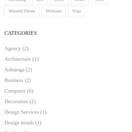
WoostifyTheme
Workouts
Yoga
CATEGORIES
Agency
(2)
Architecture
(1)
Ashtanga
(2)
Business
(2)
Computer
(6)
Decoration
(2)
Design Services
(1)
Design trends
(1)