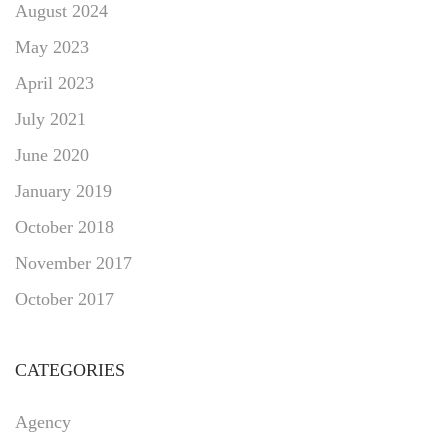
August 2024
May 2023
April 2023
July 2021
June 2020
January 2019
October 2018
November 2017
October 2017
CATEGORIES
Agency