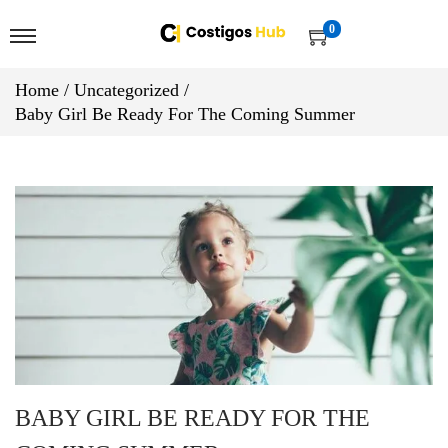
0
Home
/
Uncategorized
/
Baby Girl Be Ready For The Coming Summer
BABY GIRL BE READY FOR THE