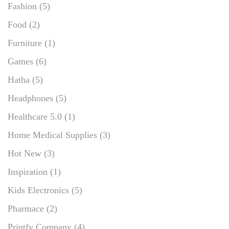
Fashion
(5)
Food
(2)
Furniture
(1)
Games
(6)
Hatha
(5)
Headphones
(5)
Healthcare 5.0
(1)
Home Medical Supplies
(3)
Hot New
(3)
Inspiration
(1)
Kids Electronics
(5)
Pharmace
(2)
Printfy Company
(4)