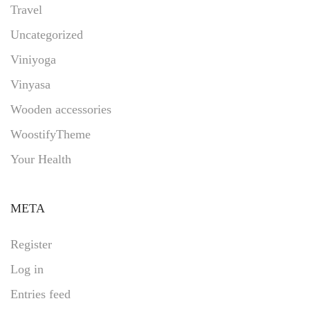
Travel
Uncategorized
Viniyoga
Vinyasa
Wooden accessories
WoostifyTheme
Your Health
META
Register
Log in
Entries feed