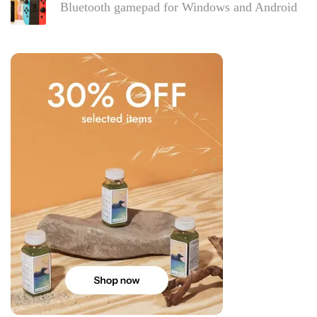
Bluetooth gamepad for Windows and Android