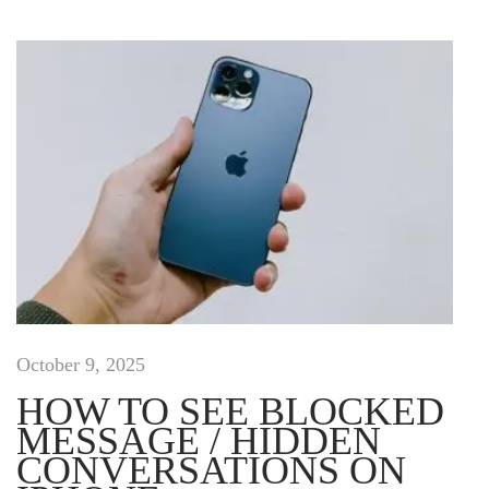
C
a
p
s
u
l
e
L
o
o
k
b
o
o
October 9, 2025
k
HOW TO SEE BLOCKED
H
MESSAGE / HIDDEN
a
CONVERSATIONS ON
s
J