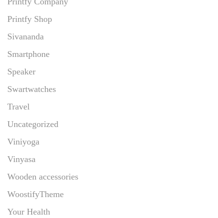
Printfy Company
Printfy Shop
Sivananda
Smartphone
Speaker
Swartwatches
Travel
Uncategorized
Viniyoga
Vinyasa
Wooden accessories
WoostifyTheme
Your Health