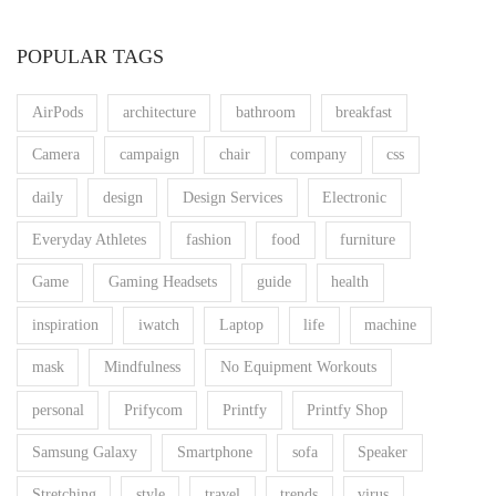
POPULAR TAGS
AirPods
architecture
bathroom
breakfast
Camera
campaign
chair
company
css
daily
design
Design Services
Electronic
Everyday Athletes
fashion
food
furniture
Game
Gaming Headsets
guide
health
inspiration
iwatch
Laptop
life
machine
mask
Mindfulness
No Equipment Workouts
personal
Prifycom
Printfy
Printfy Shop
Samsung Galaxy
Smartphone
sofa
Speaker
Stretching
style
travel
trends
virus