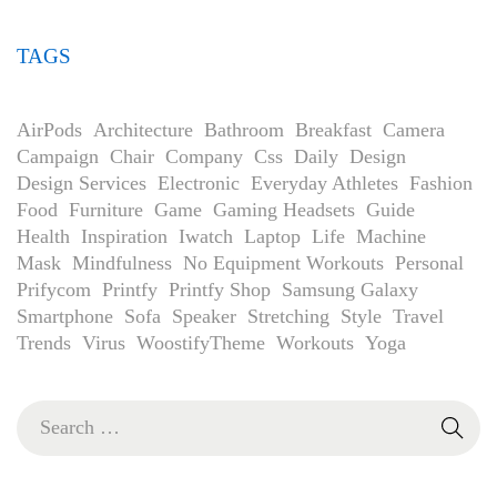
TAGS
AirPods
Architecture
Bathroom
Breakfast
Camera
Campaign
Chair
Company
Css
Daily
Design
Design Services
Electronic
Everyday Athletes
Fashion
Food
Furniture
Game
Gaming Headsets
Guide
Health
Inspiration
Iwatch
Laptop
Life
Machine
Mask
Mindfulness
No Equipment Workouts
Personal
Prifycom
Printfy
Printfy Shop
Samsung Galaxy
Smartphone
Sofa
Speaker
Stretching
Style
Travel
Trends
Virus
WoostifyTheme
Workouts
Yoga