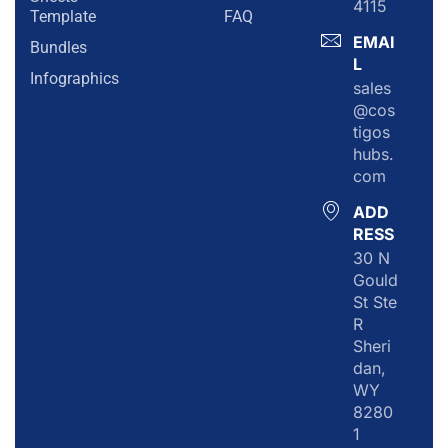
4115
Template
FAQ
EMAI
Bundles
L
Infographics
sales
@cos
tigos
hubs.
com
ADD
RESS
30 N
Gould
St Ste
R
Sheri
dan,
WY
8280
1