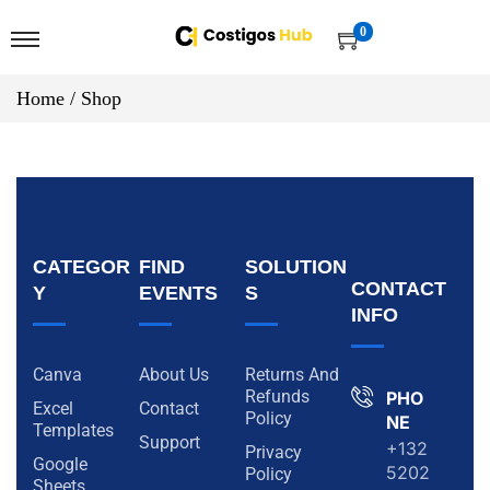
0
Home
/
Shop
CATEGOR
FIND
SOLUTION
CONTACT
Y
EVENTS
S
INFO
Canva
About Us
Returns And
Refunds
PHO
Excel
Contact
Policy
NE
Templates
Support
+132
Privacy
Google
5202
Policy
Sheets