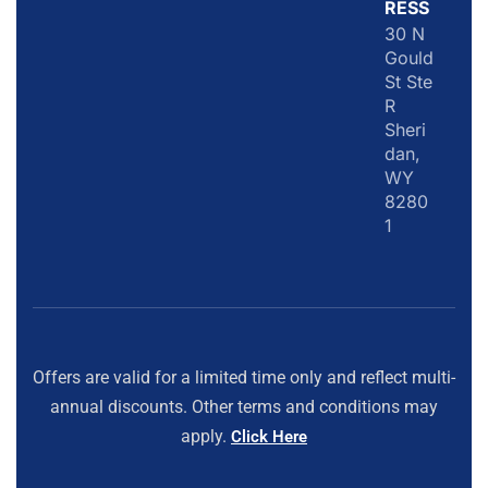
RESS
30 N
Gould
St Ste
R
Sheri
dan,
WY
8280
1
Offers are valid for a limited time only and reflect multi-
annual discounts. Other terms and conditions may
apply.
Click Here