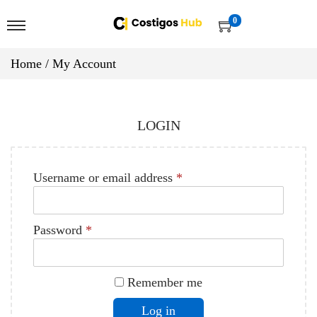
0
Home
/
My Account
LOGIN
Username or email address
*
Password
*
Remember me
Log in