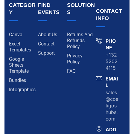
CATEGOR
FIND
SOLUTION
CONTACT
Y
EVENTS
S
INFO
Canva
About Us
Returns And
Refunds
PHO
Excel
Contact
Policy
NE
Templates
Support
+132
Privacy
Google
5202
Policy
Sheets
4115
Template
FAQ
EMAI
Bundles
L
Infographics
sales
@cos
tigos
hubs.
com
ADD