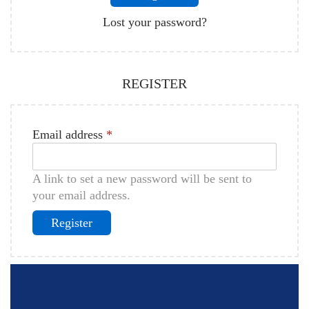
Lost your password?
REGISTER
Email address
*
A link to set a new password will be sent to
your email address.
Register