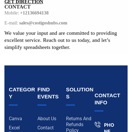
GET DIRECTION
CONTACT
Mobile:
+12136694138
E-mail:
sales@costigoshubs.com
We value your input and are committed to providing
excellent service. Reach out to us today, and let’s
simplify spreadsheets together.
CATEGOR
FIND
SOLUTION
CONTACT
Y
EVENTS
S
INFO
Canva
About Us
Returns And
Refunds
PHO
Excel
Contact
Policy
NE