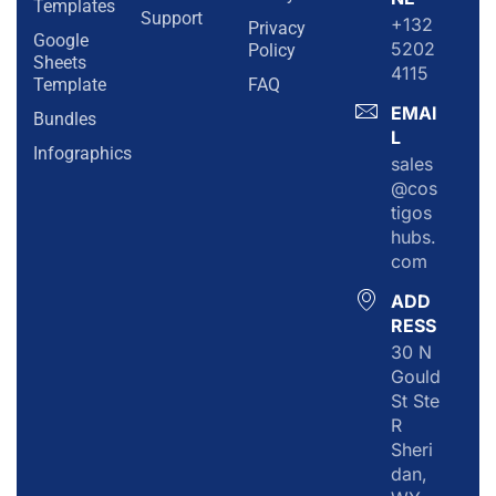
Templates
Support
+132
Privacy
Google
5202
Policy
Sheets
4115
Template
FAQ
EMAI
Bundles
L
Infographics
sales
@cos
tigos
hubs.
com
ADD
RESS
30 N
Gould
St Ste
R
Sheri
dan,