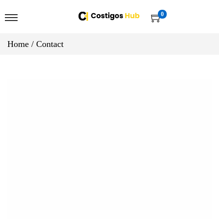
0
Home
/
Contact