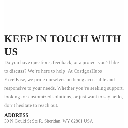
KEEP IN TOUCH WITH
US
Do you have questions, feedback, or a project you’d like
to discuss? We’re here to help! At CostigosHubs
ExcelEase, we pride ourselves on being accessible and
responsive to your needs. Whether you’re seeking support,
looking for customized solutions, or just want to say hello,
don’t hesitate to reach out.
ADDRESS
30 N Gould St Ste R, Sheridan, WY 82801 USA