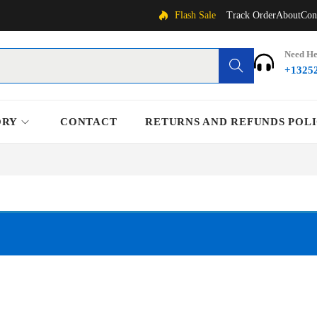
Flash Sale
Track Order
About
Con
Need He
Search
+1325
ORY
CONTACT
RETURNS AND REFUNDS POL