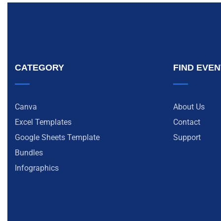
CATEGORY
FIND EVE
Canva
About Us
Excel Templates
Contact
Google Sheets Template
Support
Bundles
Infographics