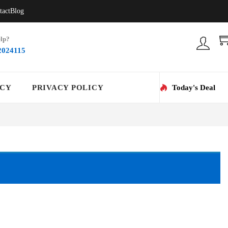
tact
Blog
lp?
2024115
ICY
PRIVACY POLICY
Today's Deal