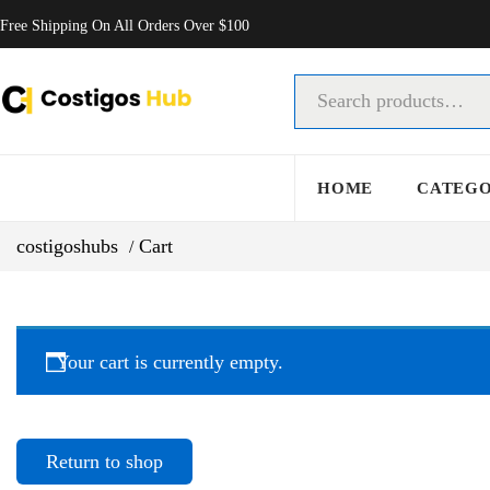
Free Shipping On All Orders Over $100
HOME
CATEG
costigoshubs
Cart
Your cart is currently empty.
Return to shop