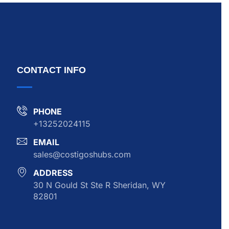
CONTACT INFO
PHONE
+13252024115
EMAIL
sales@costigoshubs.com
ADDRESS
30 N Gould St Ste R Sheridan, WY
82801