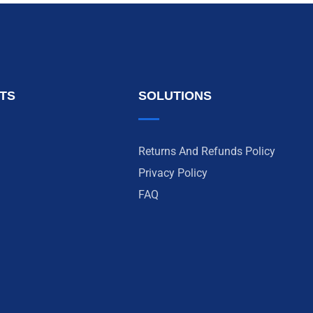
NTS
SOLUTIONS
Returns And Refunds Policy
Privacy Policy
FAQ