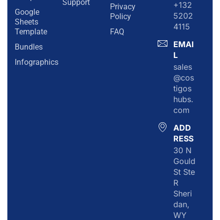
Support
+132
Privacy
Google
5202
Policy
Sheets
4115
Template
FAQ
EMAI
Bundles
L
Infographics
sales
@cos
tigos
hubs.
com
ADD
RESS
30 N
Gould
St Ste
R
Sheri
dan,
WY