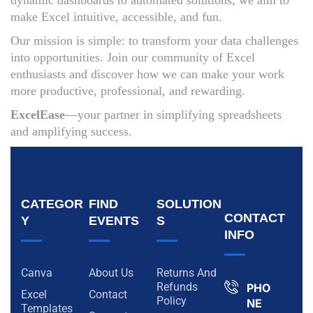
dynamic dashboards to automated solutions, we aim to
make Excel intuitive, accessible, and fun.
Our mission is simple: to transform your data challenges
into opportunities. Join our community of Excel
enthusiasts and discover how we can make your work
more productive, professional, and rewarding.
ExcelEase
—your partner in simplifying spreadsheets
and amplifying success.
CATEGOR
FIND
SOLUTION
CONTACT
Y
EVENTS
S
INFO
Canva
About Us
Returns And
Refunds
PHO
Excel
Contact
Policy
NE
Templates