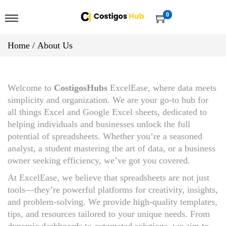
0
Home
/
About Us
Welcome to
CostigosHubs
ExcelEase, where data meets
simplicity and organization. We are your go-to hub for
all things Excel and Google Excel sheets, dedicated to
helping individuals and businesses unlock the full
potential of spreadsheets. Whether you’re a seasoned
analyst, a student mastering the art of data, or a business
owner seeking efficiency, we’ve got you covered.
At ExcelEase, we believe that spreadsheets are not just
tools—they’re powerful platforms for creativity, insights,
and problem-solving. We provide high-quality templates,
tips, and resources tailored to your unique needs. From