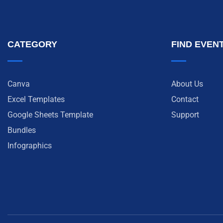
CATEGORY
FIND EVEN
Canva
About Us
Excel Templates
Contact
Google Sheets Template
Support
Bundles
Infographics