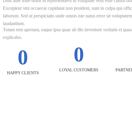
Duis aute irure dolor in reprehenderit in voluptate velit esse cillum dol
Excepteur sint occaecat cupidatat non proident, sunt in culpa qui offic
laborum. Sed ut perspiciatis unde omnis iste natus error sit volupta
laudantium.
Totam rem aperiam, eaque ipsa quae ab illo inventore veritatis et quasi
explicabo.
0
0
LOYAL CUSTOMERS
PARTNE
HAPPY CLIENTS