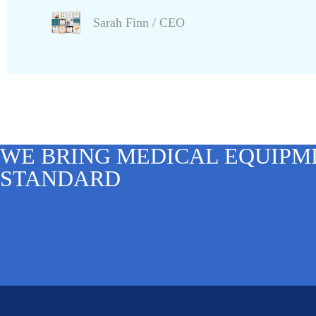
Sarah Finn
/ CEO
WE BRING MEDICAL EQUIPM
STANDARD