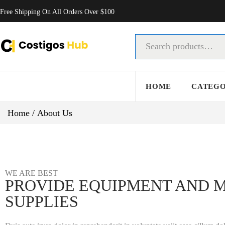
Free Shipping On All Orders Over $100
HOME
CATEG
Home
/
About Us
WE ARE BEST
PROVIDE EQUIPMENT AND 
SUPPLIES