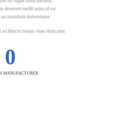
ore eu fugiat nulla pariatur.
ia deserunt mollit anim id est
tem accusantium doloremque
 architecto beatae vitae dicta sunt
0
R MANUFACTURER