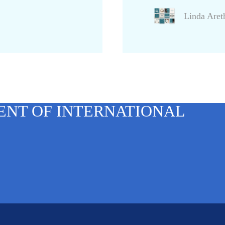
Linda Are
ENT OF INTERNATIONAL