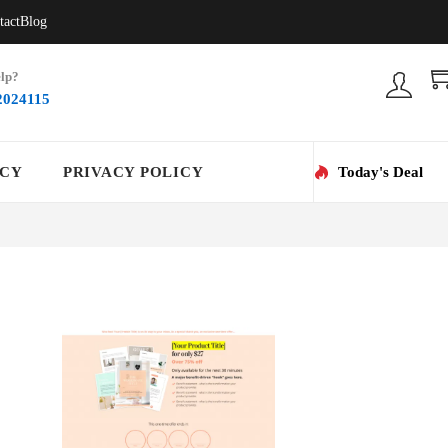
tact
Blog
lp?
2024115
ICY
PRIVACY POLICY
Today's Deal